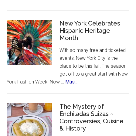
US
Citizens
Travel
New York Celebrates
to
Hispanic Heritage
Month
Mexico
–
With so many free and ticketed
for
events, New York City is the
Ozempic
place to be this fall! The season
got off to a great start with New
about
York Fashion Week. Now …
Más...
New
York
Celebrates
The Mystery of
Enchiladas Suizas ~
Hispanic
Controversies, Cuisine
Heritage
& History
Month