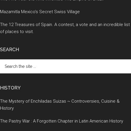
Mazamitla Mexico’s Secret Swiss Village
The 12 Treasures of Spain. A contest, a vote and an incredible list
of places to visit.
SEARCH
Search
the
site
...
HISTORY
The Mystery of Enchiladas Suizas ~ Controversies, Cuisine &
History
The Pastry War : A Forgotten Chapter in Latin American History