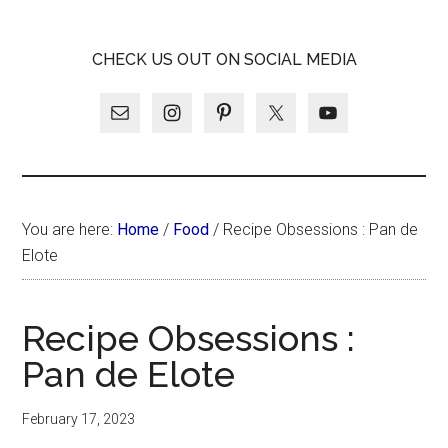
Skip
Skip
Skip
LATINA
to
to
to
LATINA
CHECK US OUT ON SOCIAL MEDIA
main
primary
footer
WEEKLY
WEEKLY
content
sidebar
You are here:
Home
/
Food
/
Recipe Obsessions : Pan de
Elote
Recipe Obsessions :
Pan de Elote
February 17, 2023