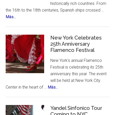
historically rich countries. From
the 16th to the 18th centuries, Spanish ships crossed …
about
Más...
The
12
Treasures
New York Celebrates
of
25th Anniversary
Flamenco Festival
Spain.
A
New York's annual Flamenco
contest,
Festival is celebrating its 25th
a
anniversary this year. The event
vote
will be held at New York City
and
about
Center in the heart of …
Más...
an
New
incredible
York
list
Celebrates
Yandel Sinfonico Tour
of
Coming to NYC
25th