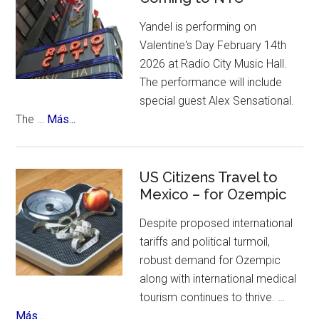
places
Anniversary
to
Yandel is performing on
Flamenco
visit.
Valentine's Day February 14th
Festival
2026 at Radio City Music Hall.
The performance will include
special guest Alex Sensational.
about
The …
Más...
Yandel
Sinfonico
Tour
US Citizens Travel to
Coming
Mexico – for Ozempic
to
Despite proposed international
NYC
tariffs and political turmoil,
robust demand for Ozempic
along with international medical
tourism continues to thrive. …
about
Más...