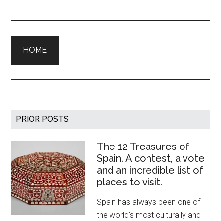
HOME
Primary
PRIOR POSTS
Sidebar
The 12 Treasures of
Spain. A contest, a vote
and an incredible list of
places to visit.
Spain has always been one of
the world's most culturally and