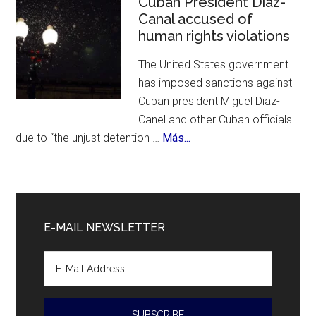
Cuban President Diaz-
Canal accused of
700
human rights violations
Bir
The United States government
has imposed sanctions against
Cuban president Miguel Diaz-
Canel and other Cuban officials
about
due to “the unjust detention …
Más...
Cuban
President
Diaz-
Canal
E-MAIL NEWSLETTER
accused
of
human
rights
violations