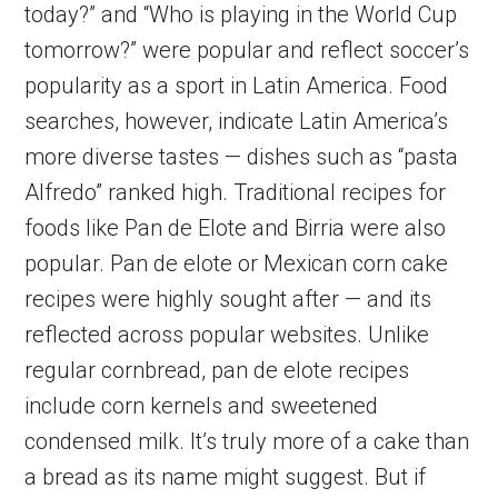
today?” and “Who is playing in the World Cup
tomorrow?” were popular and reflect soccer’s
popularity as a sport in Latin America. Food
searches, however, indicate Latin America’s
more diverse tastes — dishes such as “pasta
Alfredo” ranked high. Traditional recipes for
foods like Pan de Elote and Birria were also
popular. Pan de elote or Mexican corn cake
recipes were highly sought after — and its
reflected across popular websites. Unlike
regular cornbread, pan de elote recipes
include corn kernels and sweetened
condensed milk. It’s truly more of a cake than
a bread as its name might suggest. But if