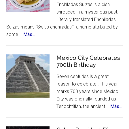
Enchiladas Suizas is a dish
shrouded in a mysterious past.
Literally translated Enchiladas
Suizas means "Swiss enchiladas," a name attributed by
about
some …
Más...
The
Mystery
of
Mexico City Celebrates
Enchiladas
700th Birthday
Suizas
Seven centuries is a great
~
reason to celebrate ! This year
Controversies,
marks 700 years since Mexico
Cuisine
City was originally founded as
&
abo
Tenochtitlan, the ancient …
Más...
History
Me
Cit
Cel