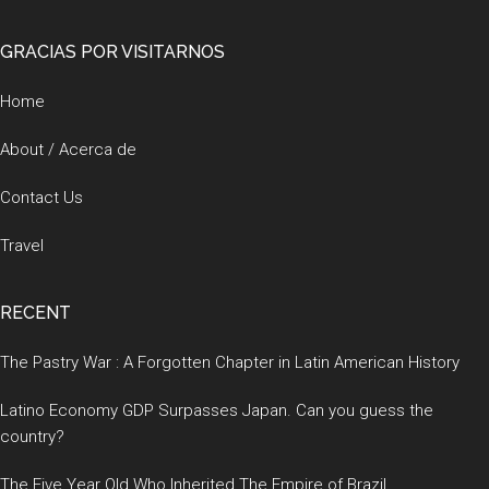
Footer
GRACIAS POR VISITARNOS
Home
About / Acerca de
Contact Us
Travel
RECENT
The Pastry War : A Forgotten Chapter in Latin American History
Latino Economy GDP Surpasses Japan. Can you guess the
country?
The Five Year Old Who Inherited The Empire of Brazil