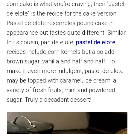
corn cake is what you’re craving, then “pastel
de elote” is the recipe for the cake version.
Pastel de elote resembles pound cake in
appearance but tastes quite different. Similar
to its cousin, pan de elote,
pastel de elote
recipes include corn kernels but also add
brown sugar, vanilla and half and half. To
make it even more indulgent, pastel de elote
may be topped with caramel, ice cream, a
variety of fresh fruits, mint and powdered
sugar. Truly a decadent dessert!