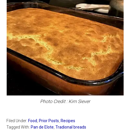
Photo Credit : Kim Siever
Filed Under:
Food
,
Prior Posts
,
Recipes
Tagged With:
Pan de Elote
,
Tradional breads