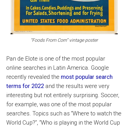
“Foods From Corn” vintage poster
Pan de Elote is one of the most popular
online searches in Latin America. Google
recently revealed the
most popular search
terms for 2022
and the results were very
interesting but not entirely surprising. Soccer,
for example, was one of the most popular
searches. Topics such as “Where to watch the
World Cup?”, “Who is playing in the World Cup