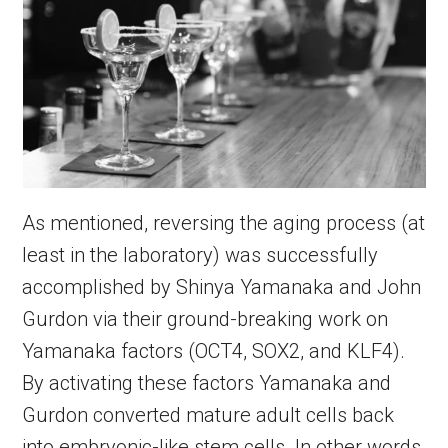
As mentioned, reversing the aging process (at
least in the laboratory) was successfully
accomplished by Shinya Yamanaka and John
Gurdon via their ground-breaking work on
Yamanaka factors (OCT4, SOX2, and KLF4).
By activating these factors Yamanaka and
Gurdon converted mature adult cells back
into embryonic-like stem cells. In other words,