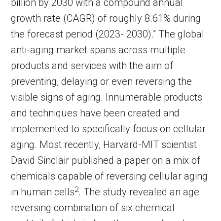
billion by 2030 with a compound annual
growth rate (CAGR) of roughly 8.61% during
the forecast period (2023- 2030).” The global
anti-aging market spans across multiple
products and services with the aim of
preventing, delaying or even reversing the
visible signs of aging. Innumerable products
and techniques have been created and
implemented to specifically focus on cellular
aging. Most recently, Harvard-MIT scientist
David Sinclair published a paper on a mix of
chemicals capable of reversing cellular aging
2
in human cells
. The study revealed an age
reversing combination of six chemical