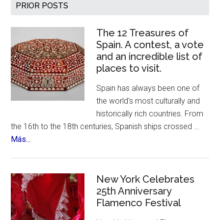
Primary
PRIOR POSTS
Sidebar
The 12 Treasures of
Spain. A contest, a vote
and an incredible list of
places to visit.
Spain has always been one of
the world's most culturally and
historically rich countries. From
the 16th to the 18th centuries, Spanish ships crossed …
about
Más...
The
12
Treasures
New York Celebrates
of
25th Anniversary
Flamenco Festival
Spain.
A