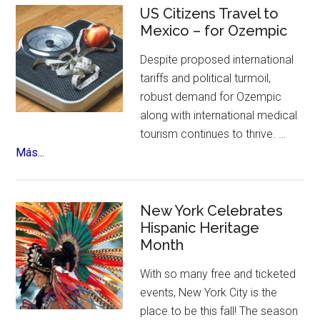
Tour
US Citizens Travel to
Coming
Mexico – for Ozempic
to
Despite proposed international
NYC
tariffs and political turmoil,
robust demand for Ozempic
along with international medical
tourism continues to thrive. …
about
Más...
US
Citizens
Travel
New York Celebrates
to
Hispanic Heritage
Month
Mexico
–
With so many free and ticketed
for
events, New York City is the
Ozempic
place to be this fall! The season