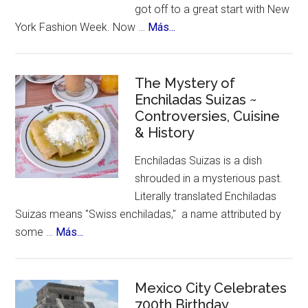
got off to a great start with New
about
York Fashion Week. Now …
Más...
New
York
Celebrates
The Mystery of
Enchiladas Suizas ~
Hispanic
Controversies, Cuisine
Heritage
& History
Month
Enchiladas Suizas is a dish
shrouded in a mysterious past.
Literally translated Enchiladas
Suizas means "Swiss enchiladas," a name attributed by
about
some …
Más...
The
Mystery
of
Mexico City Celebrates
Enchiladas
700th Birthday