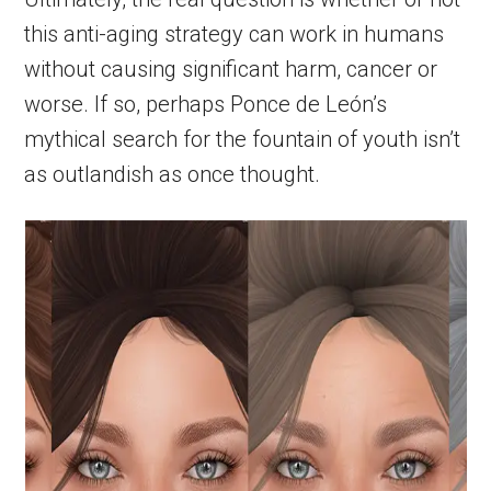
this anti-aging strategy can work in humans
without causing significant harm, cancer or
worse. If so, perhaps Ponce de León’s
mythical search for the fountain of youth isn’t
as outlandish as once thought.