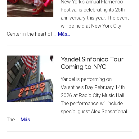
New York's annual Flamenco
contest,
Festival is celebrating its 25th
a
anniversary this year. The event
vote
will be held at New York City
and
about
Center in the heart of …
Más...
an
New
incredible
York
list
Celebrates
Yandel Sinfonico Tour
of
Coming to NYC
25th
places
Anniversary
to
Yandel is performing on
Flamenco
visit.
Valentine's Day February 14th
Festival
2026 at Radio City Music Hall.
The performance will include
special guest Alex Sensational.
about
The …
Más...
Yandel
Sinfonico