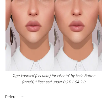
“Age Yourself (LeLutka) for eBento” by Izzie Button
(Izzie’s) * licensed under CC BY-SA 2.0
References: