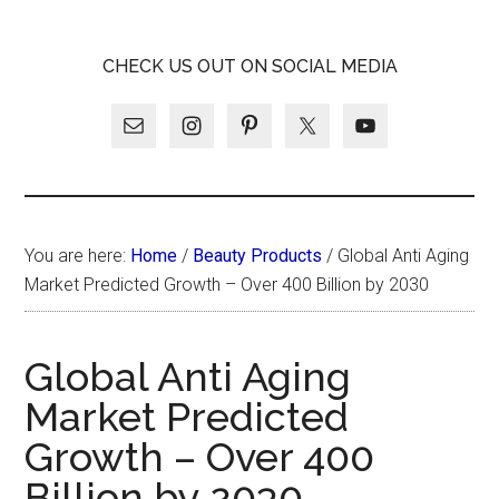
Skip
Skip
Skip
LATINA
to
to
to
LATINA
CHECK US OUT ON SOCIAL MEDIA
main
primary
footer
WEEKLY
WEEKLY
content
sidebar
You are here:
Home
/
Beauty Products
/
Global Anti Aging
Market Predicted Growth – Over 400 Billion by 2030
Global Anti Aging
Market Predicted
Growth – Over 400
Billion by 2030