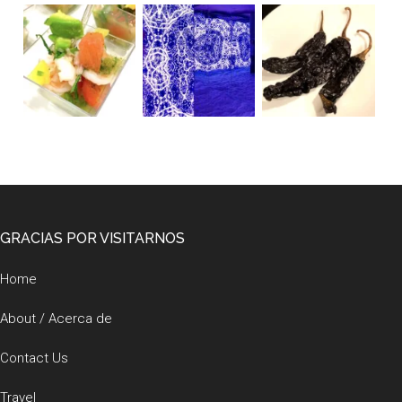
Footer
GRACIAS POR VISITARNOS
Home
About / Acerca de
Contact Us
Travel