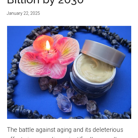
January 22, 2025
The battle against aging and its deleterious