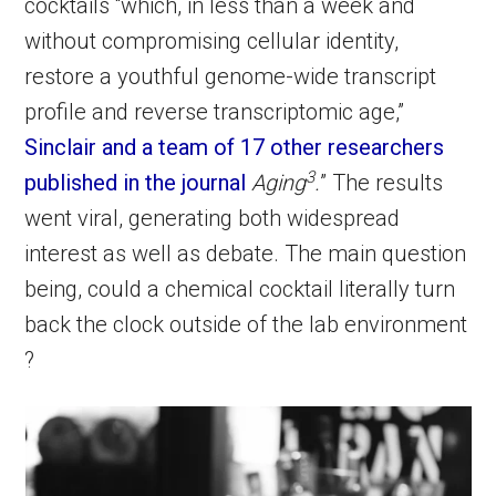
cocktails “which, in less than a week and
without compromising cellular identity,
restore a youthful genome-wide transcript
profile and reverse transcriptomic age,”
Sinclair and a team of 17 other researchers
3
published in the journal
Aging
.
” The results
went viral, generating both widespread
interest as well as debate. The main question
being, could a chemical cocktail literally turn
back the clock outside of the lab environment
?