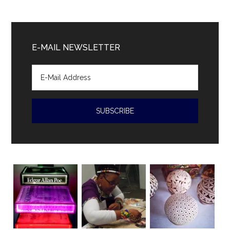
President
Diaz-
Canal
E-MAIL NEWSLETTER
accused
of
human
rights
violations