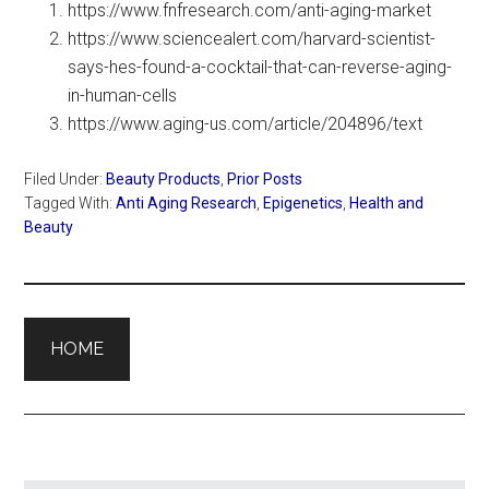
https://www.fnfresearch.com/anti-aging-market
https://www.sciencealert.com/harvard-scientist-
says-hes-found-a-cocktail-that-can-reverse-aging-
in-human-cells
https://www.aging-us.com/article/204896/text
Filed Under:
Beauty Products
,
Prior Posts
Tagged With:
Anti Aging Research
,
Epigenetics
,
Health and
Beauty
HOME