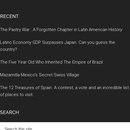
RECENT
The Pastry War : A Forgotten Chapter in Latin American History
Latino Economy GDP Surpasses Japan. Can you guess the
country?
The Five Year Old Who Inherited The Empire of Brazil
Mazamitla Mexico’s Secret Swiss Village
The 12 Treasures of Spain. A contest, a vote and an incredible list
of places to visit.
SEARCH
Search