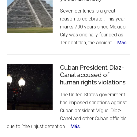
Suizas
Seven centuries is a great
~
reason to celebrate ! This year
Controversies,
marks 700 years since Mexico
Cuisine
City was originally founded as
&
abo
Tenochtitlan, the ancient …
Más...
History
Me
Cit
Cel
Cuban President Diaz-
Canal accused of
700
human rights violations
Bir
The United States government
has imposed sanctions against
Cuban president Miguel Diaz-
Canel and other Cuban officials
about
due to “the unjust detention …
Más...
Cuban