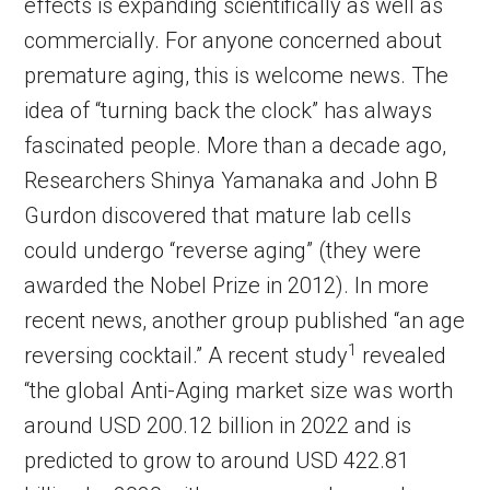
effects is expanding scientifically as well as
commercially. For anyone concerned about
premature aging, this is welcome news. The
idea of “turning back the clock” has always
fascinated people. More than a decade ago,
Researchers Shinya Yamanaka and John B
Gurdon discovered that mature lab cells
could undergo “reverse aging” (they were
awarded the Nobel Prize in 2012). In more
recent news, another group published “an age
1
reversing cocktail.” A recent study
revealed
“the global Anti-Aging market size was worth
around USD 200.12 billion in 2022 and is
predicted to grow to around USD 422.81