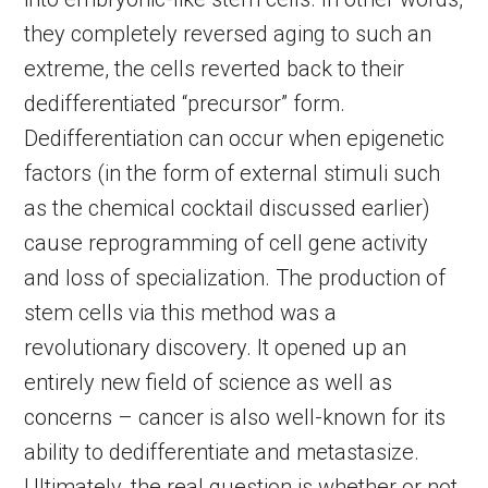
they completely reversed aging to such an
extreme, the cells reverted back to their
dedifferentiated “precursor” form.
Dedifferentiation can occur when epigenetic
factors (in the form of external stimuli such
as the chemical cocktail discussed earlier)
cause reprogramming of cell gene activity
and loss of specialization. The production of
stem cells via this method was a
revolutionary discovery. It opened up an
entirely new field of science as well as
concerns – cancer is also well-known for its
ability to dedifferentiate and metastasize.
Ultimately, the real question is whether or not