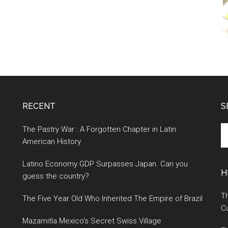
RECENT
S
S
The Pastry War : A Forgotten Chapter in Latin
th
American History
si
Latino Economy GDP Surpasses Japan. Can you
...
H
guess the country?
Th
The Five Year Old Who Inherited The Empire of Brazil
Cu
Mazamitla Mexico’s Secret Swiss Village