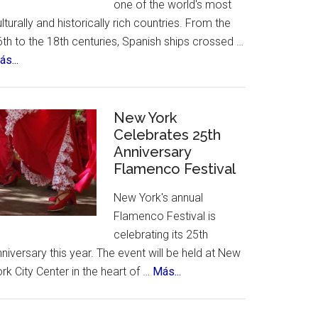
one of the world's most
lturally and historically rich countries. From the
th to the 18th centuries, Spanish ships crossed …
about
s...
The
12
Treasures
New York
of
Celebrates 25th
Anniversary
Spain.
Flamenco Festival
A
contest,
New York's annual
a
Flamenco Festival is
vote
celebrating its 25th
and
niversary this year. The event will be held at New
an
about
rk City Center in the heart of …
Más...
incredible
New
list
York
of