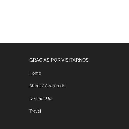
Footer
GRACIAS POR VISITARNOS
Home
About / Acerca de
Contact Us
Travel