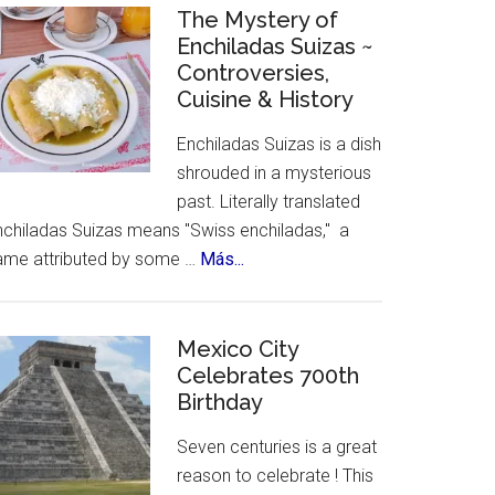
Celebrates
The Mystery of
Enchiladas Suizas ~
Hispanic
Controversies,
Heritage
Cuisine & History
Month
Enchiladas Suizas is a dish
shrouded in a mysterious
past. Literally translated
nchiladas Suizas means "Swiss enchiladas," a
about
ame attributed by some …
Más...
The
Mystery
of
Mexico City
Celebrates 700th
Enchiladas
Birthday
Suizas
~
Seven centuries is a great
Controversies,
reason to celebrate ! This
Cuisine