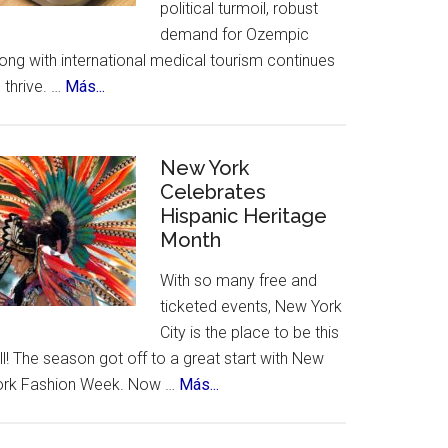
political turmoil, robust
demand for Ozempic
ong with international medical tourism continues
about
 thrive. …
Más...
US
Citizens
Travel
New York
to
Celebrates
Hispanic Heritage
Mexico
Month
–
for
With so many free and
Ozempic
ticketed events, New York
City is the place to be this
ll! The season got off to a great start with New
about
ork Fashion Week. Now …
Más...
New
York