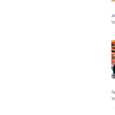
al
to
fa
Y