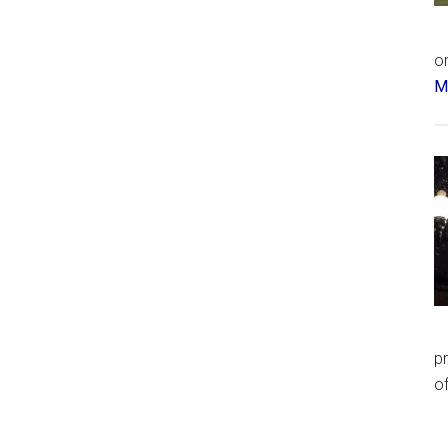
or
Má
p
of