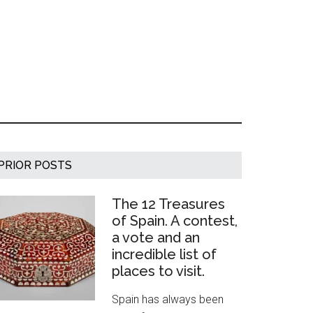
Primary
PRIOR POSTS
Sidebar
The 12 Treasures
of Spain. A contest,
a vote and an
incredible list of
places to visit.
Spain has always been