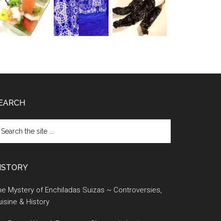
EARCH
earch
e
te
ISTORY
e Mystery of Enchiladas Suizas ~ Controversies,
isine & History