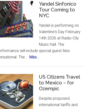
Celebrates
Yandel Sinfonico
places
Tour Coming to
25th
to
NYC
Anniversary
visit.
Flamenco
Yandel is performing on
Festival
Valentine's Day February
14th 2026 at Radio City
Music Hall. The
rformance will include special guest Alex
about
ensational. The …
Más...
Yandel
Sinfonico
Tour
US Citizens Travel
Coming
to Mexico – for
Ozempic
to
NYC
Despite proposed
international tariffs and