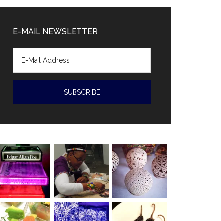
Diaz-
Canal
E-MAIL NEWSLETTER
accused
of
human
rights
violations