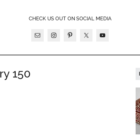
A
CHECK US OUT ON SOCIAL MEDIA
LY
ry 150