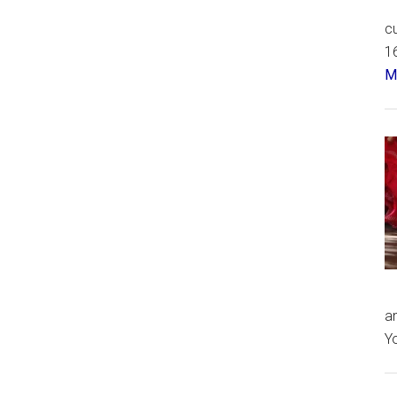
cu
16
Má
an
Yo