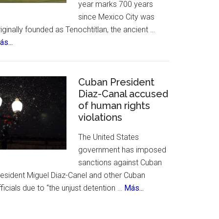
year marks 700 years
&
since Mexico City was
History
iginally founded as Tenochtitlan, the ancient …
about
s...
Mexico
City
Celebrates
Cuban President
700th
Diaz-Canal accused
of human rights
Birthday
violations
The United States
government has imposed
sanctions against Cuban
resident Miguel Diaz-Canel and other Cuban
about
ficials due to “the unjust detention …
Más...
Cuban
President