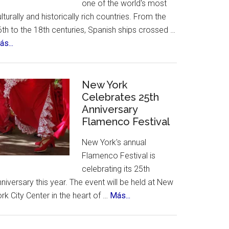
one of the world's most
lturally and historically rich countries. From the
th to the 18th centuries, Spanish ships crossed …
about
s...
The
12
Treasures
New York
of
Celebrates 25th
Anniversary
Spain.
Flamenco Festival
A
contest,
New York's annual
a
Flamenco Festival is
vote
celebrating its 25th
and
niversary this year. The event will be held at New
an
about
rk City Center in the heart of …
Más...
incredible
New
list
York
of