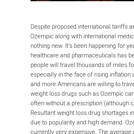
Despite proposed international tariffs a
Ozempic along with international medical 
nothing new. It’s been happening for y
healthcare and pharmaceuticals has bec
people will travel thousands of miles 
especially in the face of rising inflation
and more Americans are willing to trav
weight loss drugs such as Ozempic can 
often without a prescription (although 
Resultant weight loss drug shortages i
due to popularity and high demand. Ozem
currently very expensive. The average 