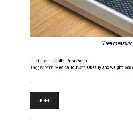
“
Free measurin
Filed Under:
Health
,
Prior Posts
Tagged With:
Medical tourism
,
Obesity and weight loss
HOME