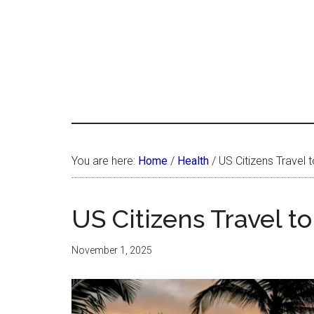
Skip
Skip
Skip
LATIN
to
to
to
LATINA
main
primary
footer
WEEKLY
WEEK
content
sidebar
You are here:
Home
/
Health
/
US Citizens Travel 
US Citizens Travel t
November 1, 2025