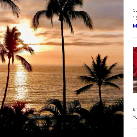
cu
16
Má
an
Yo