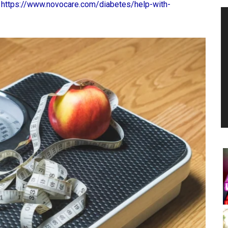
:
https://www.novocare.com/diabetes/help-with-