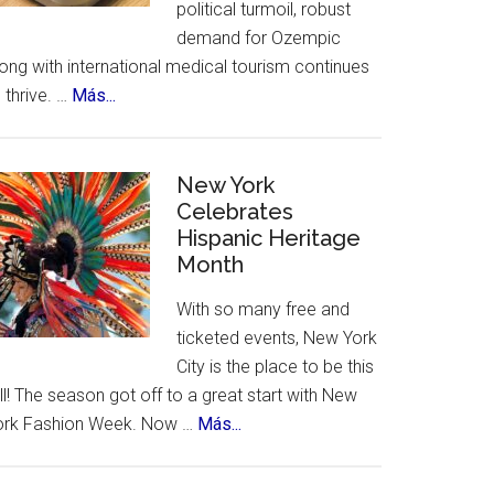
political turmoil, robust
demand for Ozempic
ong with international medical tourism continues
about
 thrive. …
Más...
US
Citizens
Travel
New York
to
Celebrates
Hispanic Heritage
Mexico
Month
–
for
With so many free and
Ozempic
ticketed events, New York
City is the place to be this
ll! The season got off to a great start with New
about
ork Fashion Week. Now …
Más...
New
York