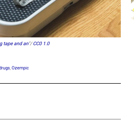
g tape and an
“/
CC0 1.0
 drugs
,
Ozempic