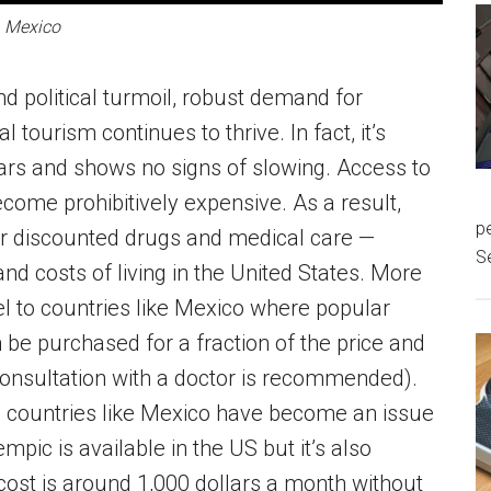
Mexico
nd political turmoil, robust demand for
tourism continues to thrive. In fact, it’s
ears and shows no signs of slowing. Access to
ome prohibitively expensive. As a result,
pe
for discounted drugs and medical care —
S
 and costs of living in the United States. More
el to countries like Mexico where popular
be purchased for a fraction of the price and
consultation with a doctor is recommended).
n countries like Mexico have become an issue
pic is available in the US but it’s also
cost is around 1,000 dollars a month without