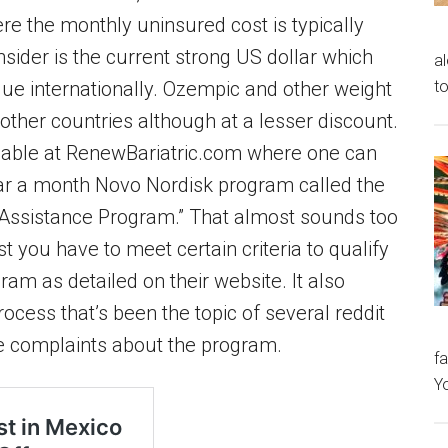
e the monthly uninsured cost is typically
nsider is the current strong US dollar which
al
to
alue internationally. Ozempic and other weight
 other countries although at a lesser discount.
ilable at RenewBariatric.com where one can
lar a month Novo Nordisk program called the
 Assistance Program.” That almost sounds too
st you have to meet certain criteria to qualify
ram as detailed on their website. It also
ocess that’s been the topic of several reddit
e complaints about the program.
fa
Y