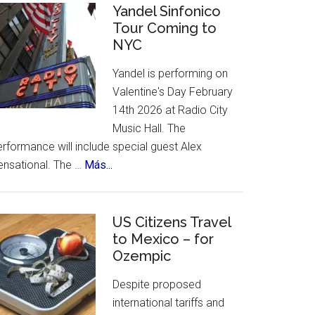
Celebrates
Yandel Sinfonico
places
Tour Coming to
25th
to
NYC
Anniversary
visit.
Flamenco
Yandel is performing on
Festival
Valentine's Day February
14th 2026 at Radio City
Music Hall. The
rformance will include special guest Alex
about
ensational. The …
Más...
Yandel
Sinfonico
Tour
US Citizens Travel
Coming
to Mexico – for
Ozempic
to
NYC
Despite proposed
international tariffs and