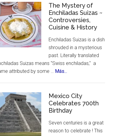
Celebrates
The Mystery of
Enchiladas Suizas ~
Hispanic
Controversies,
Heritage
Cuisine & History
Month
Enchiladas Suizas is a dish
shrouded in a mysterious
past. Literally translated
nchiladas Suizas means "Swiss enchiladas," a
about
ame attributed by some …
Más...
The
Mystery
of
Mexico City
Celebrates 700th
Enchiladas
Birthday
Suizas
~
Seven centuries is a great
Controversies,
reason to celebrate ! This
Cuisine