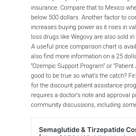
insurance. Compare that to Mexico wher
below 500 dollars. Another factor to co
increases buying power as it rises in v
loss drugs like Wegovy are also sold in
A useful price comparison chart is ava
also find more information on a 25 dol
“Ozempic Support Program” or “Patient
good to be true so what’s the catch? Fir
for the discount patient assistance prog
requires a doctor’s note and approval pr
community discussions, including som