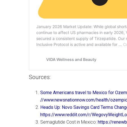
Sources:
Some Americans travel to Mexico for Ozemp
//www.newsnationnow.com/health/ozempic
Heads Up: Novo Savings Card Terms Chan
https://www.reddit.com/r/WegovyWeight
Semaglutide Cost in Mexico:
https://renew