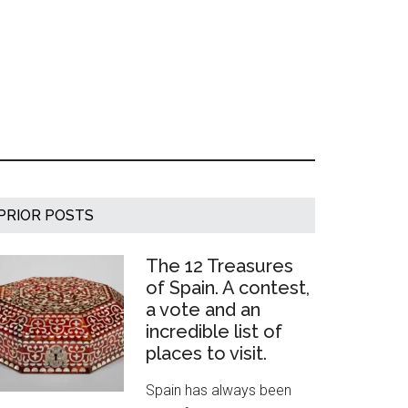
Primary
PRIOR POSTS
Sidebar
The 12 Treasures
of Spain. A contest,
a vote and an
incredible list of
places to visit.
Spain has always been