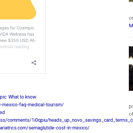
or
Má
ic: What to know:
-mexico-faq-medical-tourism/
p
ged
of
Loss/comments/1i0qpiu/heads_up_novo_savings_card_terms_
bariatrics.com/semaglutide-cost-in-mexico/