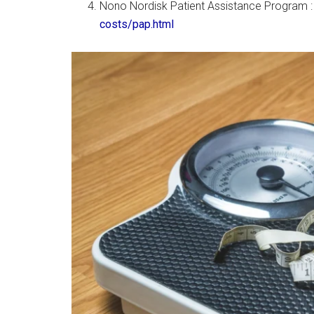
Nono Nordisk Patient Assistance Program 
costs/pap.html