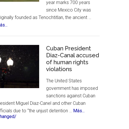
year marks 700 years
&
since Mexico City was
History
iginally founded as Tenochtitlan, the ancient …
about
s...
Mexico
City
Celebrates
Cuban President
700th
Diaz-Canal accused
of human rights
Birthday
violations
The United States
government has imposed
sanctions against Cuban
resident Miguel Diaz-Canel and other Cuban
about
ficials due to “the unjust detention …
Más...
changed/
Cuban
President