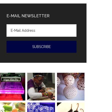
Diaz-
Canal
E-MAIL NEWSLETTER
accused
of
human
rights
violations