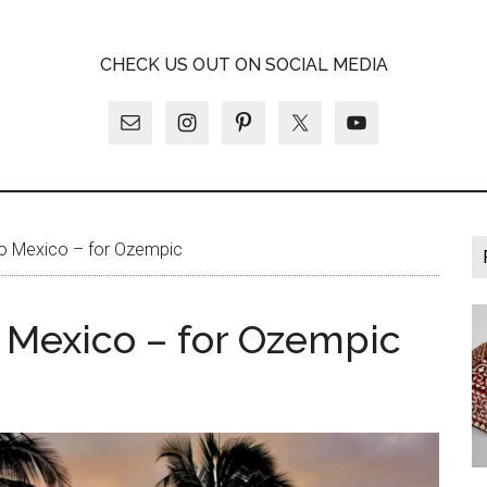
A
CHECK US OUT ON SOCIAL MEDIA
LY
to Mexico – for Ozempic
o Mexico – for Ozempic