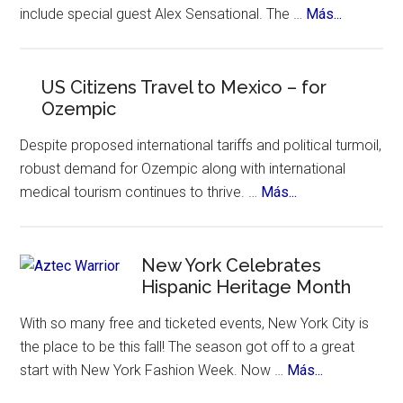
of
about
include special guest Alex Sensational. The …
Más...
Festival
places
Yandel
to
Sinfonico
visit.
Tour
US Citizens Travel to Mexico – for
Ozempic
Coming
to
Despite proposed international tariffs and political turmoil,
NYC
robust demand for Ozempic along with international
about
medical tourism continues to thrive. …
Más...
US
Citizens
Travel
New York Celebrates
Hispanic Heritage Month
to
Mexico
With so many free and ticketed events, New York City is
–
the place to be this fall! The season got off to a great
for
about
start with New York Fashion Week. Now …
Más...
Ozempic
New