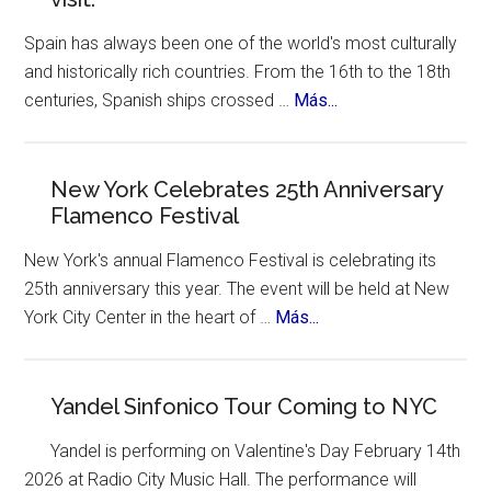
Spain has always been one of the world's most culturally
and historically rich countries. From the 16th to the 18th
about
centuries, Spanish ships crossed …
Más...
The
12
Treasures
New York Celebrates 25th Anniversary
Flamenco Festival
of
Spain.
New York's annual Flamenco Festival is celebrating its
A
25th anniversary this year. The event will be held at New
contest,
about
York City Center in the heart of …
Más...
a
New
vote
York
and
Celebrates
Yandel Sinfonico Tour Coming to NYC
an
25th
incredible
Yandel is performing on Valentine's Day February 14th
Anniversary
list
2026 at Radio City Music Hall. The performance will
Flamenco