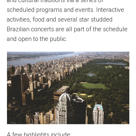
and cultural traditions via a series of
scheduled programs and events. Interactive
activities, food and several star studded
Brazilian concerts are all part of the schedule
and open to the public.
A few highlights include: