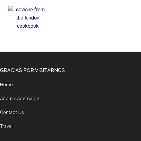
Footer
GRACIAS POR VISITARNOS
Home
About / Acerca de
Contact Us
Travel