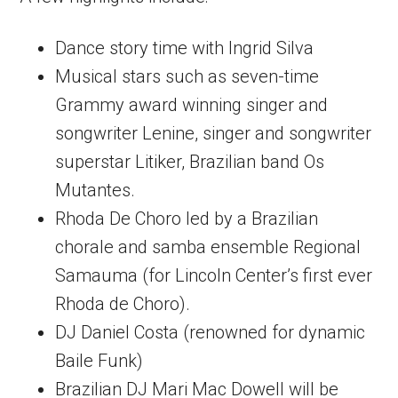
Dance story time with Ingrid Silva
Musical stars such as seven-time
Grammy award winning singer and
songwriter Lenine, singer and songwriter
superstar Litiker, Brazilian band Os
Mutantes.
Rhoda De Choro led by a Brazilian
chorale and samba ensemble Regional
Samauma (for Lincoln Center’s first ever
Rhoda de Choro).
DJ Daniel Costa (renowned for dynamic
Baile Funk)
Brazilian DJ Mari Mac Dowell will be