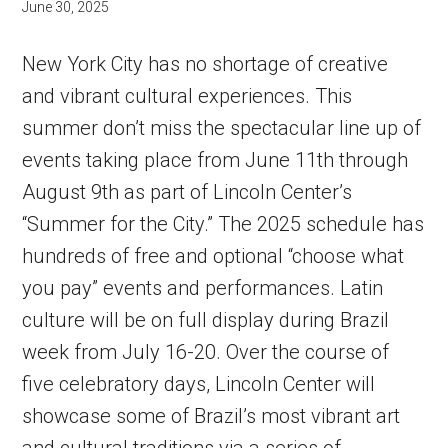
June 30, 2025
New York City has no shortage of creative
and vibrant cultural experiences. This
summer don’t miss the spectacular line up of
events taking place from June 11th through
August 9th as part of Lincoln Center’s
“Summer for the City.” The 2025 schedule has
hundreds of free and optional “choose what
you pay” events and performances. Latin
culture will be on full display during Brazil
week from July 16-20. Over the course of
five celebratory days, Lincoln Center will
showcase some of Brazil’s most vibrant art