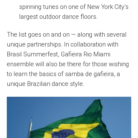
spinning tunes on one of New York City’s
largest outdoor dance floors.
The list goes on and on — along with several
unique partnerships. In collaboration with
Brasil Summerfest, Gafieira Rio Miami
ensemble will also be there for those wishing
to learn the basics of samba de gafieira, a
unique Brazilian dance style.