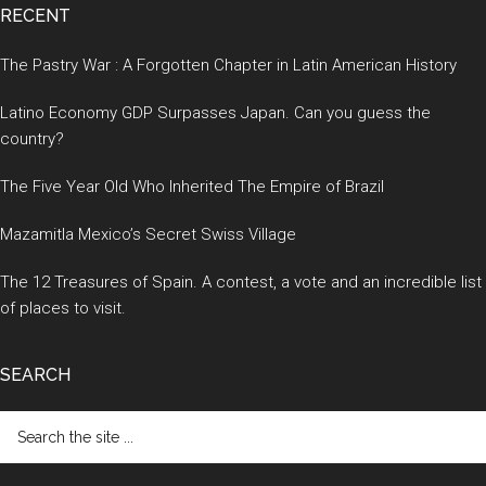
RECENT
The Pastry War : A Forgotten Chapter in Latin American History
Latino Economy GDP Surpasses Japan. Can you guess the
country?
The Five Year Old Who Inherited The Empire of Brazil
Mazamitla Mexico’s Secret Swiss Village
The 12 Treasures of Spain. A contest, a vote and an incredible list
of places to visit.
SEARCH
Search
the
site