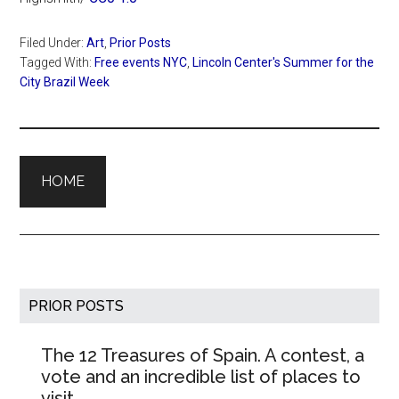
Filed Under:
Art
,
Prior Posts
Tagged With:
Free events NYC
,
Lincoln Center's Summer for the
City Brazil Week
HOME
Primary
PRIOR POSTS
Sidebar
The 12 Treasures of Spain. A contest, a
vote and an incredible list of places to
visit.