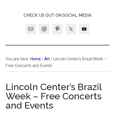
Skip
Skip
Skip
LATINA
to
to
to
LATINA
CHECK US OUT ON SOCIAL MEDIA
main
primary
footer
WEEKLY
WEEKLY
content
sidebar
You are here:
Home
/
Art
/
Lincoln Center’s Brazil Week –
Free Concerts and Events
Lincoln Center’s Brazil
Week – Free Concerts
and Events