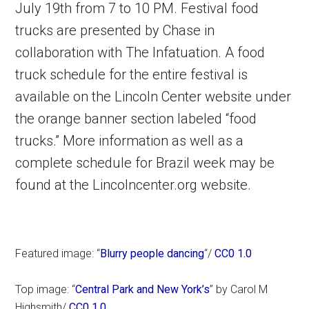
July 19th from 7 to 10 PM. Festival food
trucks are presented by Chase in
collaboration with The Infatuation. A food
truck schedule for the entire festival is
available on the Lincoln Center website under
the orange banner section labeled “food
trucks.” More information as well as a
complete schedule for Brazil week may be
found at the Lincolncenter.org website.
Featured image: “
Blurry people dancing
“/
CC0 1.0
Top image: “
Central Park and New York’s
” by Carol M
Highsmith/
CC0 1.0