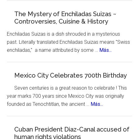
York
Celebrates
The Mystery of Enchiladas Suizas ~
Controversies, Cuisine & History
Hispanic
Heritage
Enchiladas Suizas is a dish shrouded in a mysterious
Month
past. Literally translated Enchiladas Suizas means "Swiss
about
enchiladas," a name attributed by some …
Más...
The
Mystery
of
Mexico City Celebrates 700th Birthday
Enchiladas
Seven centuries is a great reason to celebrate ! This
Suizas
year marks 700 years since Mexico City was originally
~
about
founded as Tenochtitlan, the ancient …
Más...
Controversie
Mexico
Cuisine
City
&
Celebrates
Cuban President Diaz-Canal accused of
History
human rights violations
700th