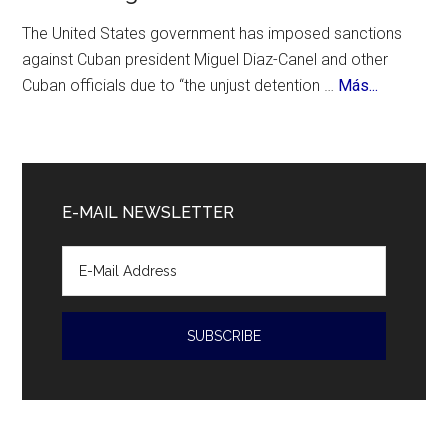
Birthday
The United States government has imposed sanctions
against Cuban president Miguel Diaz-Canel and other
about
Cuban officials due to “the unjust detention …
Más...
Cuban
President
Diaz-
Canal
E-MAIL NEWSLETTER
accused
of
human
rights
violations