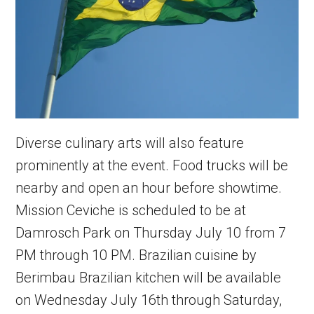
Diverse culinary arts will also feature
prominently at the event. Food trucks will be
nearby and open an hour before showtime.
Mission Ceviche is scheduled to be at
Damrosch Park on Thursday July 10 from 7
PM through 10 PM. Brazilian cuisine by
Berimbau Brazilian kitchen will be available
on Wednesday July 16th through Saturday,