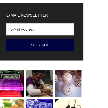
Diaz-
Canal
E-MAIL NEWSLETTER
accused
of
human
rights
violations