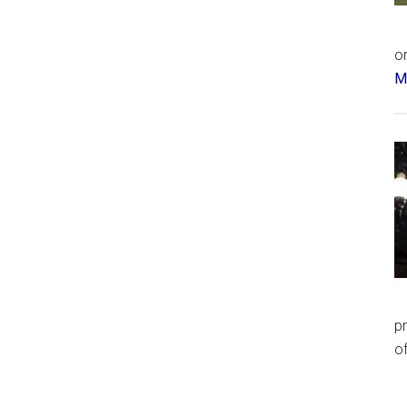
or
Má
p
of