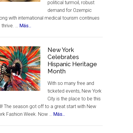
political turmoil, robust
demand for Ozempic
ong with international medical tourism continues
about
 thrive. …
Más...
US
Citizens
Travel
New York
to
Celebrates
Hispanic Heritage
Mexico
Month
–
for
With so many free and
Ozempic
ticketed events, New York
City is the place to be this
ll! The season got off to a great start with New
about
ork Fashion Week. Now …
Más...
New
York