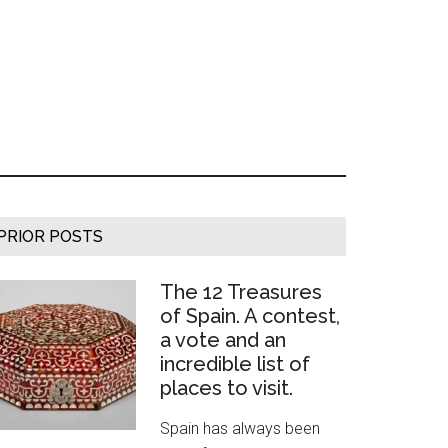
Primary
PRIOR POSTS
Sidebar
The 12 Treasures
of Spain. A contest,
a vote and an
incredible list of
places to visit.
Spain has always been