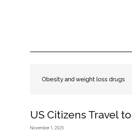
Skip
Skip
Skip
LATIN
to
to
to
LATINA
main
primary
footer
WEEKLY
WEEK
content
sidebar
Obesity and weight loss drugs
US Citizens Travel t
November 1, 2025