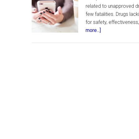
related to unapproved dru
few fatalities. Drugs la
for safety, effectivenes
about
more...]
FDA
Responds
to
Concerns
Over
Unapproved
Weight
Loss
Drugs