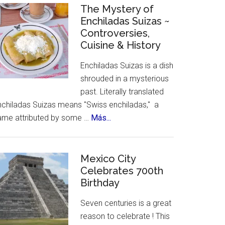
Celebrates
The Mystery of
Enchiladas Suizas ~
Hispanic
Controversies,
Heritage
Cuisine & History
Month
Enchiladas Suizas is a dish
shrouded in a mysterious
past. Literally translated
nchiladas Suizas means "Swiss enchiladas," a
about
ame attributed by some …
Más...
The
Mystery
of
Mexico City
Celebrates 700th
Enchiladas
Birthday
Suizas
~
Seven centuries is a great
Controversies,
reason to celebrate ! This
Cuisine