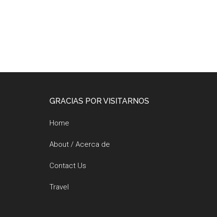
Footer
GRACIAS POR VISITARNOS
Home
About / Acerca de
Contact Us
Travel