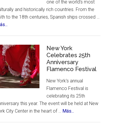
one of the world's most
lturally and historically rich countries. From the
th to the 18th centuries, Spanish ships crossed …
about
s...
The
12
Treasures
New York
of
Celebrates 25th
Anniversary
Spain.
Flamenco Festival
A
contest,
New York's annual
a
Flamenco Festival is
vote
celebrating its 25th
and
c
niversary this year. The event will be held at New
an
about
rk City Center in the heart of …
Más...
incredible
New
list
York
of