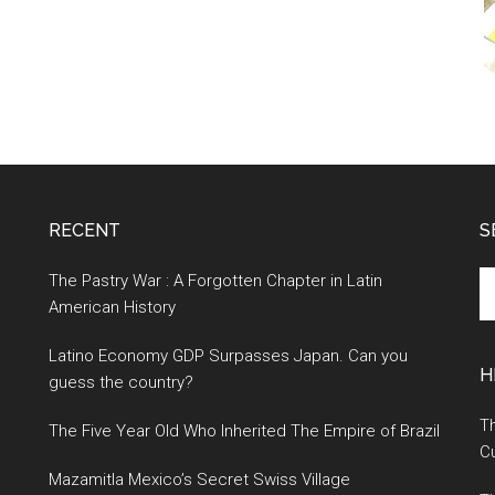
RECENT
S
S
The Pastry War : A Forgotten Chapter in Latin
th
American History
si
Latino Economy GDP Surpasses Japan. Can you
...
H
guess the country?
Th
The Five Year Old Who Inherited The Empire of Brazil
Cu
Mazamitla Mexico’s Secret Swiss Village