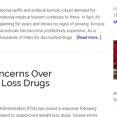
cu
ional tariffs and political turmoil, robust demand for
16
ational medical tourism continues to thrive. In fact, it's
Má
appening for years and shows no signs of slowing. Access
aceuticals has become prohibitively expensive. As a
about
l thousands of miles for discounted drugs …
[Read more...]
US
Citizens
Travel
to
ncerns Over
Mexico
–
Loss Drugs
for
Ozempi
an
Yo
Administration (FDA) has issued a response following
linked to unapproved weight loss drugs. Dosing errors