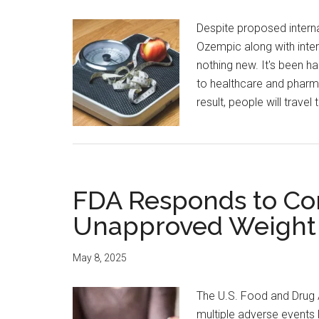
Despite proposed internat
Ozempic along with intern
nothing new. It's been h
to healthcare and pharm
result, people will trave
FDA Responds to Co
Unapproved Weight 
May 8, 2025
The U.S. Food and Drug 
multiple adverse events 