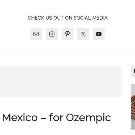
A
CHECK US OUT ON SOCIAL MEDIA
LY
o Mexico – for Ozempic