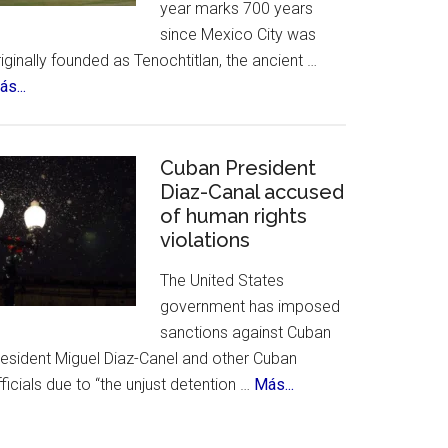
year marks 700 years
&
since Mexico City was
History
iginally founded as Tenochtitlan, the ancient …
about
s...
Mexico
City
Celebrates
Cuban President
700th
Diaz-Canal accused
of human rights
Birthday
violations
The United States
government has imposed
sanctions against Cuban
resident Miguel Diaz-Canel and other Cuban
about
ficials due to “the unjust detention …
Más...
Cuban
President