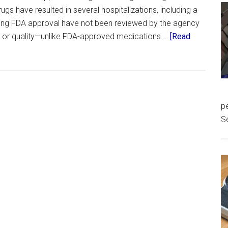
gs have resulted in several hospitalizations, including a
cking FDA approval have not been reviewed by the agency
s, or quality—unlike FDA-approved medications …
[Read
pe
S