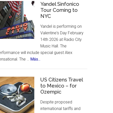
Celebrates
Yandel Sinfonico
places
Tour Coming to
25th
to
NYC
Anniversary
visit.
Flamenco
Yandel is performing on
Festival
Valentine's Day February
14th 2026 at Radio City
Music Hall. The
rformance will include special guest Alex
about
ensational. The …
Más...
Yandel
Sinfonico
Tour
US Citizens Travel
Coming
to Mexico – for
Ozempic
to
NYC
Despite proposed
international tariffs and