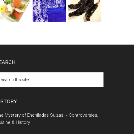
EARCH
earch
e
te
ISTORY
e Mystery of Enchiladas Suizas ~ Controversies,
isine & History