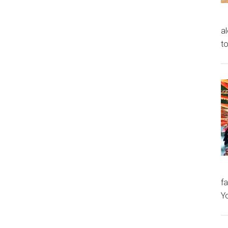
al
to
fa
Y