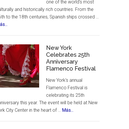
one of the world's most
lturally and historically rich countries. From the
th to the 18th centuries, Spanish ships crossed …
about
s...
The
12
Treasures
New York
of
Celebrates 25th
Anniversary
Spain.
Flamenco Festival
A
contest,
New York's annual
a
Flamenco Festival is
vote
celebrating its 25th
and
niversary this year. The event will be held at New
an
about
rk City Center in the heart of …
Más...
incredible
New
list
York
of