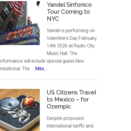
Celebrates
Yandel Sinfonico
places
Tour Coming to
25th
to
NYC
Anniversary
visit.
Flamenco
Yandel is performing on
Festival
Valentine's Day February
14th 2026 at Radio City
Music Hall. The
rformance will include special guest Alex
about
ensational. The …
Más...
Yandel
Sinfonico
Tour
US Citizens Travel
Coming
to Mexico – for
Ozempic
to
NYC
Despite proposed
international tariffs and