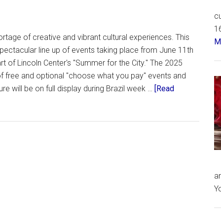
cu
16
rtage of creative and vibrant cultural experiences. This
Má
ectacular line up of events taking place from June 11th
rt of Lincoln Center's "Summer for the City." The 2025
f free and optional "choose what you pay" events and
re will be on full display during Brazil week …
[Read
an
Yo