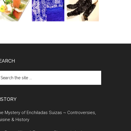
EARCH
earch
e
te
ISTORY
e Mystery of Enchiladas Suizas ~ Controversies,
isine & History