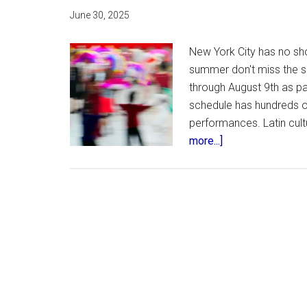
June 30, 2025
New York City has no sho
summer don't miss the sp
through August 9th as pa
schedule has hundreds o
performances. Latin cultu
about
more...]
Lincoln
Center’s
Brazil
Week
–
Free
Concerts
and
Events