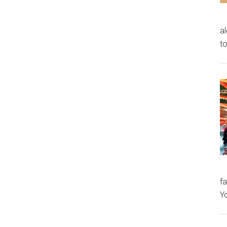
al
to
fa
Y