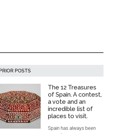
Primary
PRIOR POSTS
Sidebar
The 12 Treasures
of Spain. A contest,
a vote and an
incredible list of
places to visit.
Spain has always been