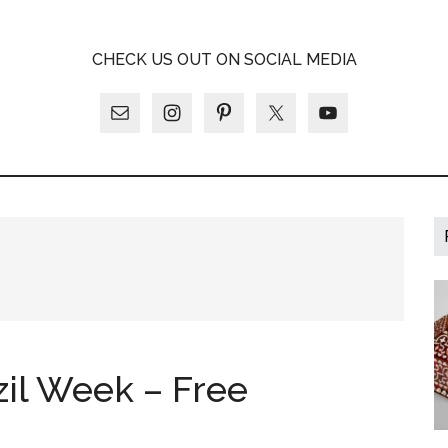
A
CHECK US OUT ON SOCIAL MEDIA
LY
zil Week – Free