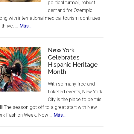
political turmoil, robust
demand for Ozempic
ong with international medical tourism continues
about
 thrive. …
Más...
US
Citizens
Travel
New York
to
Celebrates
Hispanic Heritage
Mexico
Month
–
for
With so many free and
Ozempic
ticketed events, New York
City is the place to be this
ll! The season got off to a great start with New
about
ork Fashion Week. Now …
Más...
New
York