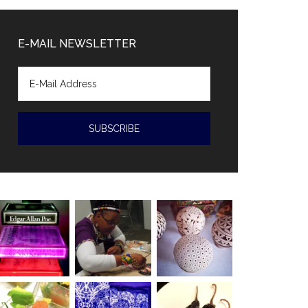
Diaz-
Canal
E-MAIL NEWSLETTER
accused
of
human
rights
violations