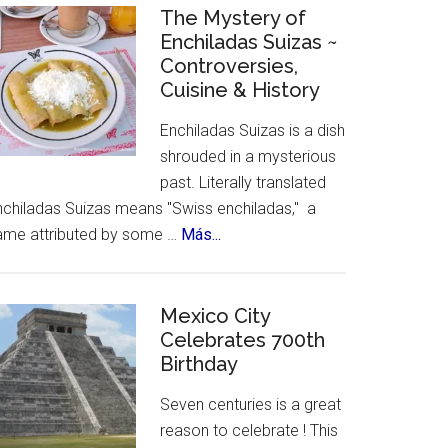
Celebrates
The Mystery of
Enchiladas Suizas ~
Hispanic
Controversies,
Heritage
Cuisine & History
Month
Enchiladas Suizas is a dish
shrouded in a mysterious
past. Literally translated
nchiladas Suizas means "Swiss enchiladas," a
about
ame attributed by some …
Más...
The
Mystery
of
Mexico City
Celebrates 700th
Enchiladas
Birthday
Suizas
~
Seven centuries is a great
Controversies,
reason to celebrate ! This
Cuisine