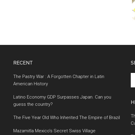
RECENT
S
S
The Pastry War : A Forgotten Chapter in Latin
th
American History
si
Latino Economy GDP Surpasses Japan. Can you
...
H
guess the country?
Th
The Five Year Old Who Inherited The Empire of Brazil
Cu
Mazamitla Mexico’s Secret Swiss Village