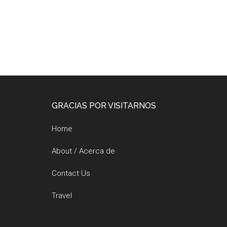
Footer
GRACIAS POR VISITARNOS
Home
About / Acerca de
Contact Us
Travel