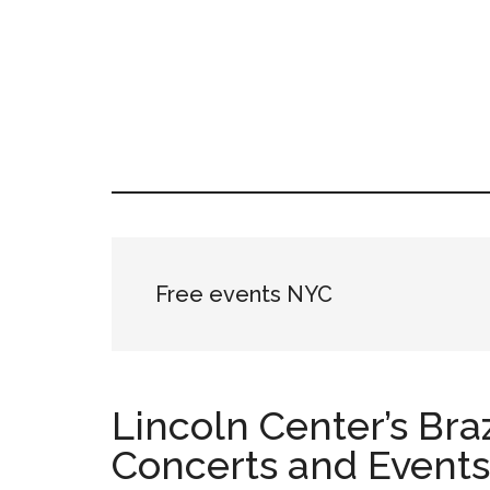
Skip
Skip
Skip
LATIN
to
to
to
LATINA
main
primary
footer
WEEKLY
WEEK
content
sidebar
Free events NYC
Lincoln Center’s Bra
Concerts and Events