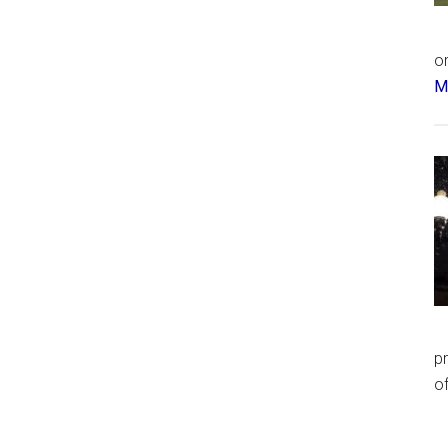
or
Má
p
of