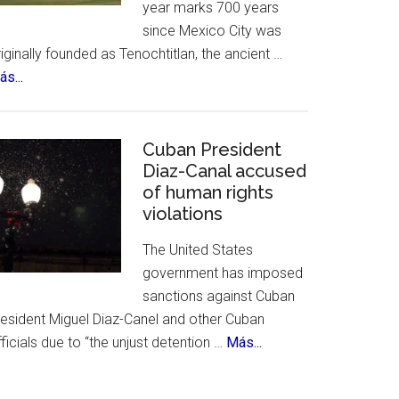
year marks 700 years
&
since Mexico City was
History
iginally founded as Tenochtitlan, the ancient …
about
s...
Mexico
City
Celebrates
Cuban President
700th
Diaz-Canal accused
of human rights
Birthday
violations
The United States
government has imposed
sanctions against Cuban
resident Miguel Diaz-Canel and other Cuban
about
ficials due to “the unjust detention …
Más...
Cuban
President