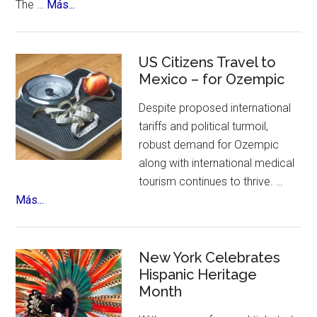
about
The …
Más...
Yandel
Sinfonico
Tour
US Citizens Travel to
Coming
Mexico – for Ozempic
to
Despite proposed international
NYC
tariffs and political turmoil,
robust demand for Ozempic
along with international medical
tourism continues to thrive. …
about
Más...
US
Citizens
Travel
New York Celebrates
to
Hispanic Heritage
Month
Mexico
–