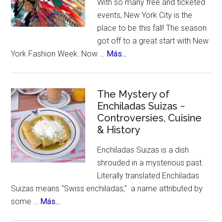
With so many free and ticketed
for
events, New York City is the
Ozempic
place to be this fall! The season
got off to a great start with New
about
York Fashion Week. Now …
Más...
New
York
Celebrates
The Mystery of
Enchiladas Suizas ~
Hispanic
Controversies, Cuisine
Heritage
& History
Month
Enchiladas Suizas is a dish
shrouded in a mysterious past.
Literally translated Enchiladas
Suizas means "Swiss enchiladas," a name attributed by
about
some …
Más...
The