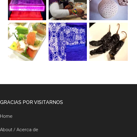
Footer
GRACIAS POR VISITARNOS
Home
About / Acerca de