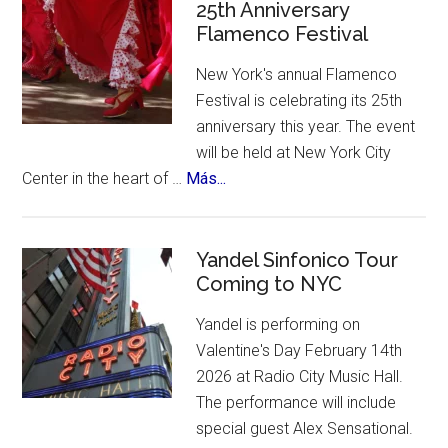
of
25th Anniversary
Flamenco Festival
Spain.
A
New York's annual Flamenco
contest,
Festival is celebrating its 25th
a
anniversary this year. The event
vote
will be held at New York City
and
about
Center in the heart of …
Más...
an
New
incredible
York
list
Celebrates
Yandel Sinfonico Tour
of
Coming to NYC
25th
places
Anniversary
to
Yandel is performing on
Flamenco
visit.
Valentine's Day February 14th
Festival
2026 at Radio City Music Hall.
The performance will include
special guest Alex Sensational.