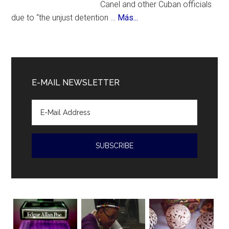
Canel and other Cuban officials
about
due to “the unjust detention …
Más...
Cuban
President
Diaz-
Canal
E-MAIL NEWSLETTER
accused
of
human
rights
violations