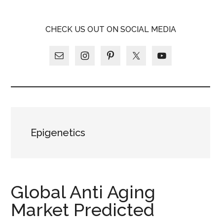
Skip
Skip
Skip
LATINA
to
to
to
LATINA
CHECK US OUT ON SOCIAL MEDIA
main
primary
footer
WEEKLY
WEEKLY
content
sidebar
Epigenetics
Global Anti Aging
Market Predicted