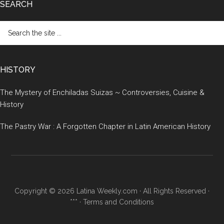
SEARCH
Search
the
site
...
HISTORY
The Mystery of Enchiladas Suizas ~ Controversies, Cuisine &
History
The Pastry War : A Forgotten Chapter in Latin American History
Copyright © 2026 Latina Weekly.com · All Rights Reserved ·
*** ·
Terms and Conditions