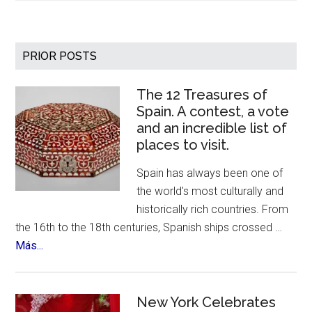
Anti
Aging
Market
Primary
PRIOR POSTS
Predicted
Sidebar
Growth
The 12 Treasures of
–
Spain. A contest, a vote
Over
and an incredible list of
400
places to visit.
Billion
by
Spain has always been one of
2030
the world's most culturally and
historically rich countries. From
the 16th to the 18th centuries, Spanish ships crossed …
about
Más...
The
12
Treasures
New York Celebrates