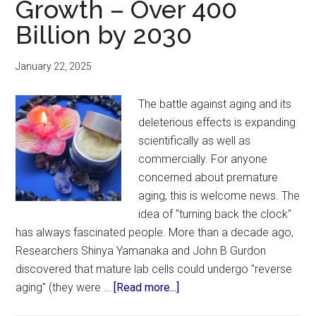
Growth – Over 400
Billion by 2030
January 22, 2025
The battle against aging and its
deleterious effects is expanding
scientifically as well as
commercially. For anyone
concerned about premature
aging, this is welcome news. The
idea of "turning back the clock"
has always fascinated people. More than a decade ago,
Researchers Shinya Yamanaka and John B Gurdon
discovered that mature lab cells could undergo "reverse
about
aging" (they were …
[Read more...]
Global