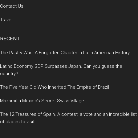
Contact Us
Travel
RECENT
The Pastry War : A Forgotten Chapter in Latin American History
Latino Economy GDP Surpasses Japan. Can you guess the
country?
The Five Year Old Who Inherited The Empire of Brazil
Mazamitla Mexico’s Secret Swiss Village
The 12 Treasures of Spain. A contest, a vote and an incredible list
of places to visit.