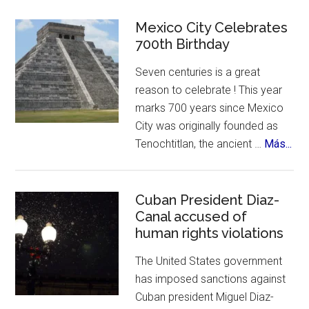
Mystery
of
Mexico City Celebrates
Enchiladas
700th Birthday
Suizas
Seven centuries is a great
~
reason to celebrate ! This year
Controversies,
marks 700 years since Mexico
Cuisine
City was originally founded as
&
abo
Tenochtitlan, the ancient …
Más...
History
Me
Cit
Cel
Cuban President Diaz-
Canal accused of
700
human rights violations
Bir
The United States government
has imposed sanctions against
Cuban president Miguel Diaz-