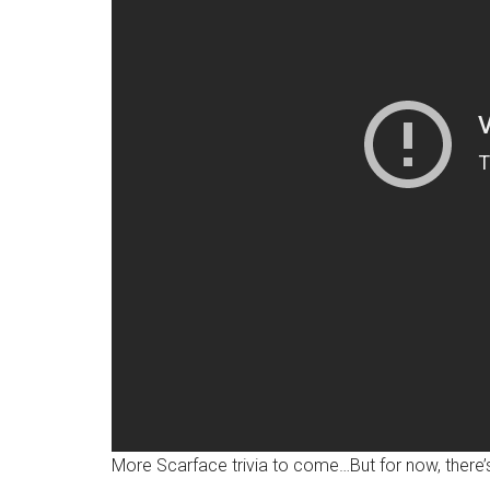
More Scarface trivia to come…But for now, there’s