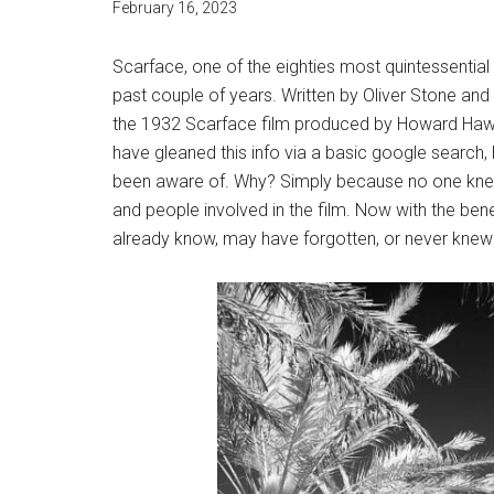
February 16, 2023
Scarface, one of the eighties most quintessentia
past couple of years. Written by Oliver Stone and
the 1932 Scarface film produced by Howard Haw
have gleaned this info via a basic google search, 
been aware of. Why? Simply because no one knew 
and people involved in the film. Now with the bene
already know, may have forgotten, or never knew a