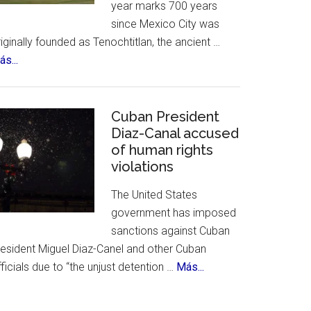
year marks 700 years
&
since Mexico City was
History
iginally founded as Tenochtitlan, the ancient …
about
s...
Mexico
City
Celebrates
Cuban President
700th
Diaz-Canal accused
of human rights
Birthday
violations
The United States
government has imposed
sanctions against Cuban
resident Miguel Diaz-Canel and other Cuban
about
ficials due to “the unjust detention …
Más...
Cuban
President