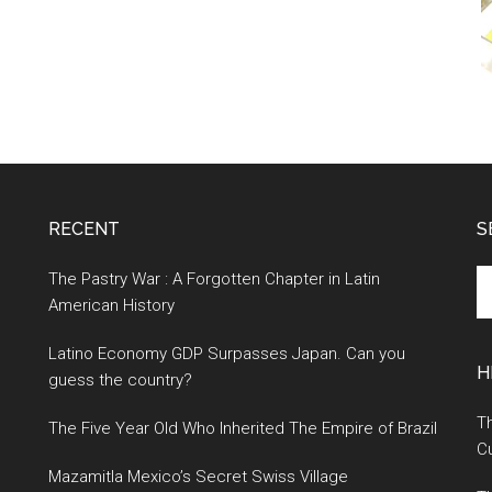
RECENT
S
S
The Pastry War : A Forgotten Chapter in Latin
th
American History
si
Latino Economy GDP Surpasses Japan. Can you
...
H
guess the country?
Th
The Five Year Old Who Inherited The Empire of Brazil
Cu
Mazamitla Mexico’s Secret Swiss Village