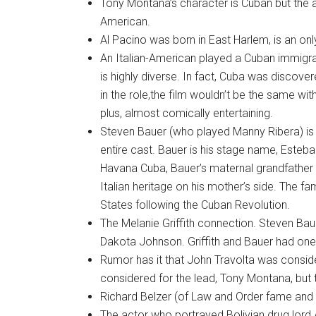
Tony Montana’s character is Cuban but the ac
American.
Al Pacino was born in East Harlem, is an onl
An Italian-American played a Cuban immig
is highly diverse. In fact, Cuba was discove
in the role,the film wouldn’t be the same w
plus, almost comically entertaining.
Steven Bauer (who played Manny Ribera) is
entire cast. Bauer is his stage name, Esteb
Havana Cuba, Bauer’s maternal grandfathe
Italian heritage on his mother’s side. The 
States following the Cuban Revolution.
The Melanie Griffith connection. Steven Baue
Dakota Johnson. Griffith and Bauer had one 
Rumor has it that John Travolta was consid
considered for the lead, Tony Montana, but 
Richard Belzer (of Law and Order fame and 
The actor who portrayed Bolivian drug lord