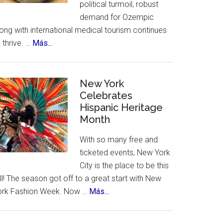
political turmoil, robust
demand for Ozempic
ong with international medical tourism continues
about
 thrive. …
Más...
US
Citizens
Travel
New York
to
Celebrates
Hispanic Heritage
Mexico
Month
–
for
With so many free and
Ozempic
ticketed events, New York
City is the place to be this
ll! The season got off to a great start with New
about
ork Fashion Week. Now …
Más...
New
York