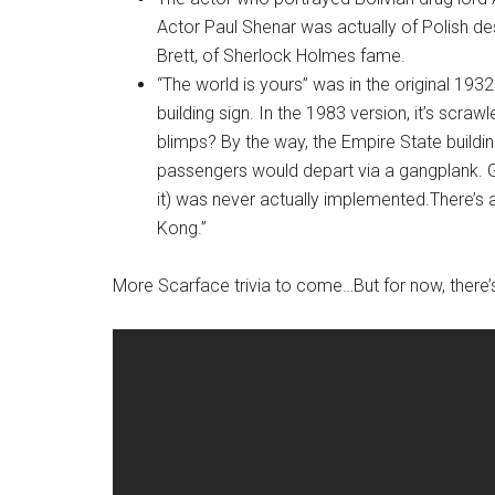
Actor Paul Shenar was actually of Polish de
Brett, of Sherlock Holmes fame.
“The world is yours” was in the original 1932
building sign. In the 1983 version, it’s scr
blimps? By the way, the Empire State building
passengers would depart via a gangplank. Goo
it) was never actually implemented.There’s a
Kong.”
More Scarface trivia to come…But for now, there’s