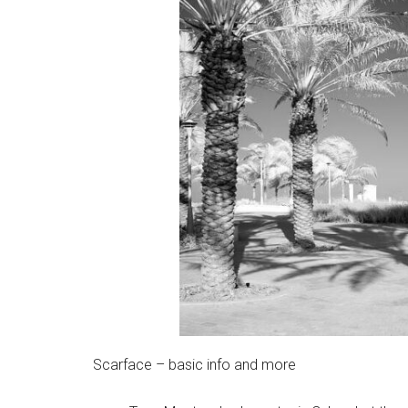
Scarface – basic info and more