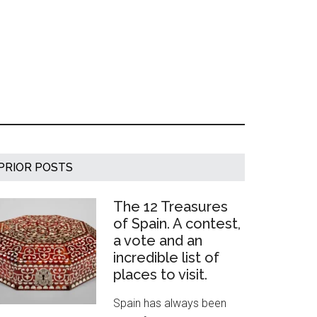
Primary
PRIOR POSTS
Sidebar
The 12 Treasures
of Spain. A contest,
a vote and an
incredible list of
places to visit.
Spain has always been