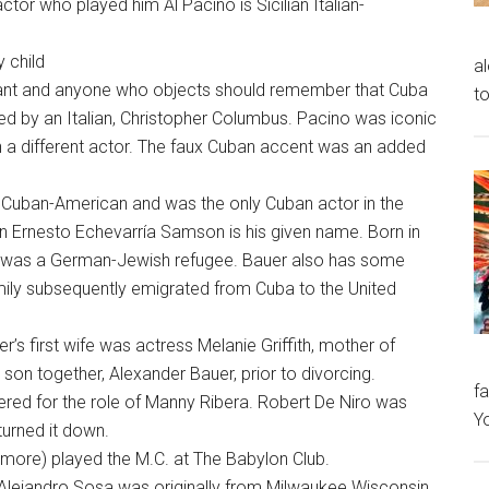
tor who played him Al Pacino is Sicilian Italian-
y child
al
rant and anyone who objects should remember that Cuba
to
red by an Italian, Christopher Columbus. Pacino was iconic
ith a different actor. The faux Cuban accent was an added
 Cuban-American and was the only Cuban actor in the
an Ernesto Echevarría Samson is his given name. Born in
r was a German-Jewish refugee. Bauer also has some
family subsequently emigrated from Cuba to the United
r’s first wife was actress Melanie Griffith, mother of
son together, Alexander Bauer, prior to divorcing.
fa
ered for the role of Manny Ribera. Robert De Niro was
Y
turned it down.
more) played the M.C. at The Babylon Club.
 Alejandro Sosa was originally from Milwaukee Wisconsin.