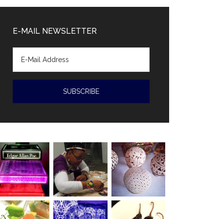
Diaz-
Canal
E-MAIL NEWSLETTER
accused
of
human
rights
violations