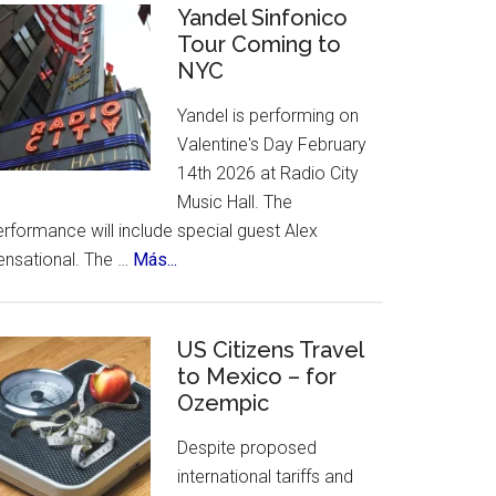
Celebrates
Yandel Sinfonico
places
Tour Coming to
25th
to
NYC
Anniversary
visit.
Flamenco
Yandel is performing on
Festival
Valentine's Day February
14th 2026 at Radio City
Music Hall. The
rformance will include special guest Alex
about
ensational. The …
Más...
Yandel
Sinfonico
Tour
US Citizens Travel
Coming
to Mexico – for
Ozempic
to
NYC
Despite proposed
international tariffs and