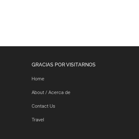
Footer
GRACIAS POR VISITARNOS
Home
About / Acerca de
Contact Us
Travel