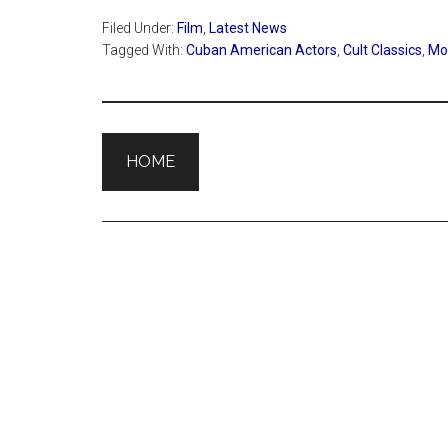
Filed Under:
Film
,
Latest News
Tagged With:
Cuban American Actors
,
Cult Classics
,
Mov
HOME