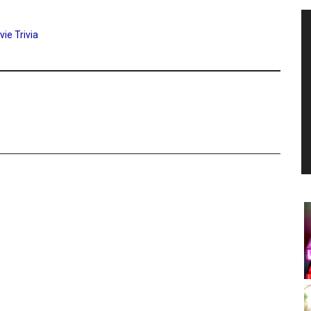
ie Trivia