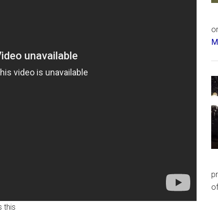
or
Má
p
of
 this