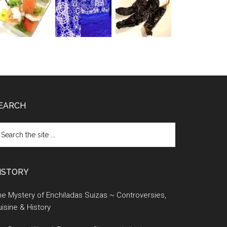
EARCH
earch
e
te
ISTORY
e Mystery of Enchiladas Suizas ~ Controversies,
isine & History