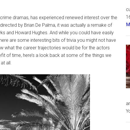
cu
16
l crime dramas, has experienced renewed interest over the
Má
 directed by Brian De Palma, it was actually a remake of
ks and Howard Hughes. And while you could have easily
here are some interesting bits of trivia you might not have
what the career trajectories would be for the actors
fit of time, here’s a look back at some of the things we
t all.
an
Yo