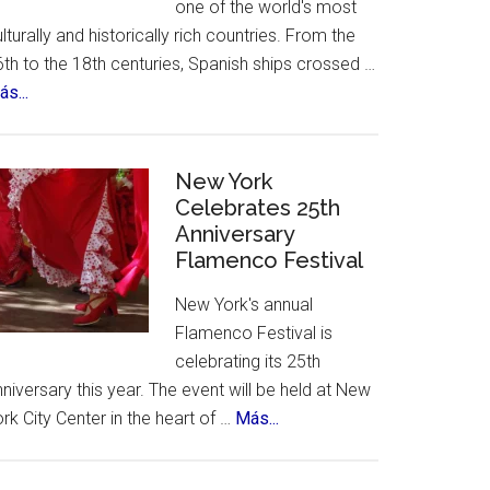
one of the world's most
lturally and historically rich countries. From the
th to the 18th centuries, Spanish ships crossed …
about
s...
The
12
Treasures
New York
of
Celebrates 25th
Anniversary
Spain.
Flamenco Festival
A
contest,
New York's annual
a
Flamenco Festival is
vote
celebrating its 25th
and
niversary this year. The event will be held at New
an
about
rk City Center in the heart of …
Más...
incredible
New
list
York
of