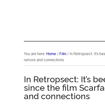
Skip
Skip
Skip
LATIN
to
to
to
LATINA
main
primary
footer
WEEKLY
WEEK
content
sidebar
You are here:
Home
/
Film
/
In Retropsect: It’s be
rumors and connections
In Retropsect: It’s b
since the film Scarf
and connections