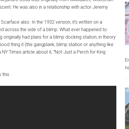
scent. He was also in a relationship with actor Jeremy
 Scarface also. In the 1932 version, it’s written on a
awled across the side of a blimp. What ever happened to
 originally had plans for a blimp docking station; in theory
d thing it (the gangplank, blimp station or anything like
 NY Times article about it, “Not Just a Perch for King
E
n
 this