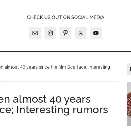
A
CHECK US OUT ON SOCIAL MEDIA
LY
en almost 40 years since the film Scarface; Interesting
een almost 40 years
ace; Interesting rumors