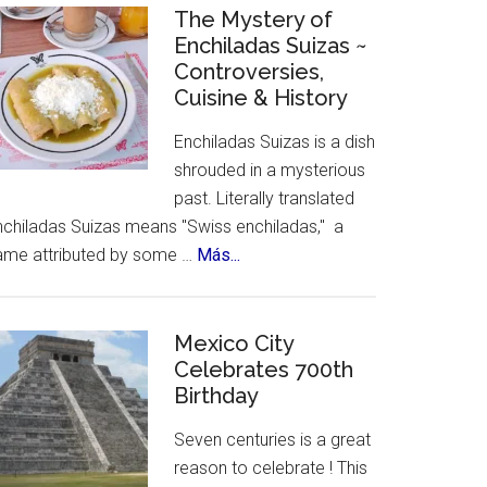
Celebrates
The Mystery of
Enchiladas Suizas ~
Hispanic
Controversies,
Heritage
Cuisine & History
Month
Enchiladas Suizas is a dish
shrouded in a mysterious
past. Literally translated
nchiladas Suizas means "Swiss enchiladas," a
about
ame attributed by some …
Más...
The
Mystery
of
Mexico City
Celebrates 700th
Enchiladas
Birthday
Suizas
~
Seven centuries is a great
Controversies,
reason to celebrate ! This
Cuisine