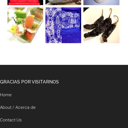
Footer
GRACIAS POR VISITARNOS
Home
About / Acerca de
Contact Us