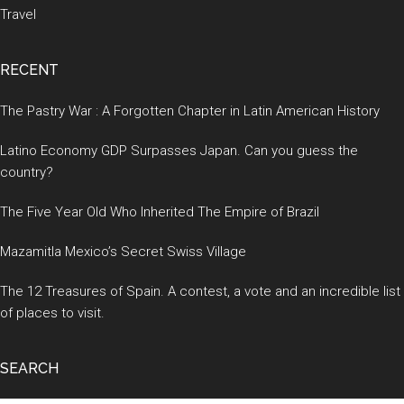
Travel
RECENT
The Pastry War : A Forgotten Chapter in Latin American History
Latino Economy GDP Surpasses Japan. Can you guess the
country?
The Five Year Old Who Inherited The Empire of Brazil
Mazamitla Mexico’s Secret Swiss Village
The 12 Treasures of Spain. A contest, a vote and an incredible list
of places to visit.
SEARCH