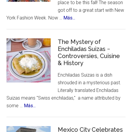
place to be this fall! The season
got off to a great start with New
about
York Fashion Week. Now …
Más...
New
York
Celebrates
The Mystery of
Enchiladas Suizas ~
Hispanic
Controversies, Cuisine
Heritage
& History
Month
Enchiladas Suizas is a dish
shrouded in a mysterious past.
Literally translated Enchiladas
Suizas means "Swiss enchiladas," a name attributed by
about
some …
Más...
The
Mystery
of
Mexico City Celebrates