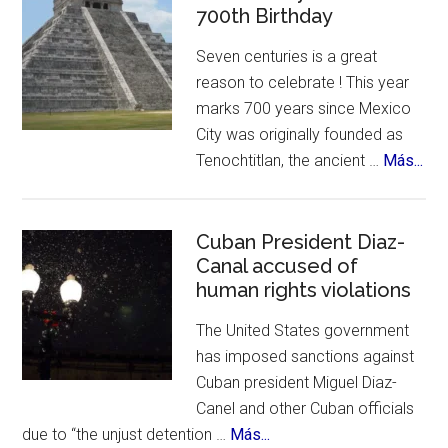
Enchiladas
700th Birthday
Suizas
Seven centuries is a great
~
reason to celebrate ! This year
Controversies,
marks 700 years since Mexico
Cuisine
City was originally founded as
&
abo
Tenochtitlan, the ancient …
Más...
History
Me
Cit
Cel
Cuban President Diaz-
Canal accused of
700
human rights violations
Bir
The United States government
has imposed sanctions against
Cuban president Miguel Diaz-
Canel and other Cuban officials
about
due to “the unjust detention …
Más...