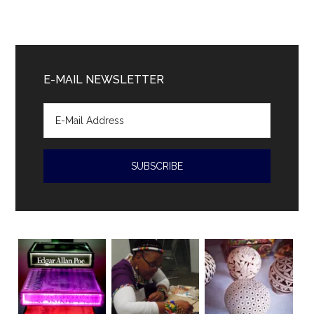
Cuban
President
Diaz-
Canal
E-MAIL NEWSLETTER
accused
of
human
rights
violations