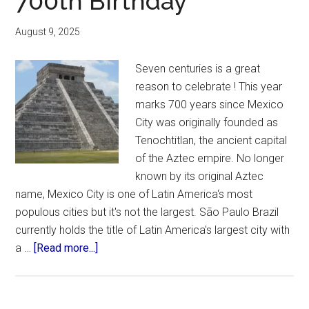
700th Birthday
August 9, 2025
Seven centuries is a great
reason to celebrate ! This year
marks 700 years since Mexico
City was originally founded as
Tenochtitlan, the ancient capital
of the Aztec empire. No longer
known by its original Aztec
name, Mexico City is one of Latin America‘s most
populous cities but it's not the largest. São Paulo Brazil
currently holds the title of Latin America's largest city with
about
a …
[Read more...]
Mexico
City
Celebrates