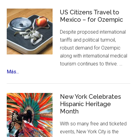
Sinfonico
Tour
US Citizens Travel to
Coming
Mexico – for Ozempic
to
Despite proposed international
NYC
tariffs and political turmoil,
robust demand for Ozempic
along with international medical
tourism continues to thrive. …
about
Más...
US
Citizens
Travel
New York Celebrates
to
Hispanic Heritage
Month
Mexico
–
With so many free and ticketed
for
events, New York City is the
Ozempic