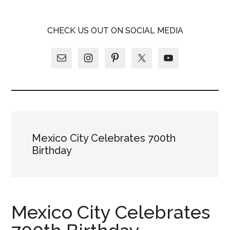
Skip
Skip
Skip
LATINA
to
to
to
LATINA
CHECK US OUT ON SOCIAL MEDIA
main
primary
footer
WEEKLY
WEEKLY
content
sidebar
Mexico City Celebrates 700th
Birthday
Mexico City Celebrates