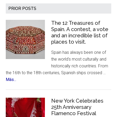
700th
Primary
PRIOR POSTS
Birthday
Sidebar
The 12 Treasures of
Spain. A contest, a vote
and an incredible list of
places to visit.
Spain has always been one of
the world's most culturally and
historically rich countries. From
the 16th to the 18th centuries, Spanish ships crossed …
about
Más...
The
12
Treasures
New York Celebrates
of
25th Anniversary
Flamenco Festival
Spain.