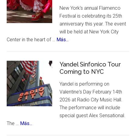
A
New York's annual Flamenco
contest,
Festival is celebrating its 25th
a
anniversary this year. The event
vote
will be held at New York City
and
about
Center in the heart of …
Más...
an
New
incredible
York
list
Celebrates
Yandel Sinfonico Tour
of
Coming to NYC
25th
places
Anniversary
to
Yandel is performing on
Flamenco
visit.
Valentine's Day February 14th
Festival
2026 at Radio City Music Hall.
The performance will include
special guest Alex Sensational.
about
The …
Más...
Yandel