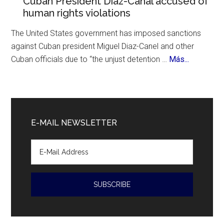
Cuban President Diaz-Canal accused of
History
human rights violations
700th
Birthday
The United States government has imposed sanctions
against Cuban president Miguel Diaz-Canel and other
about
Cuban officials due to “the unjust detention …
Más...
Cuban
President
Diaz-
Canal
E-MAIL NEWSLETTER
accused
of
human
rights
violations