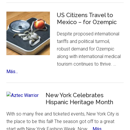
Sinfonico
Tour
US Citizens Travel to
Coming
Mexico – for Ozempic
to
Despite proposed international
NYC
tariffs and political turmoil,
robust demand for Ozempic
along with international medical
tourism continues to thrive. …
about
Más...
US
Citizens
Travel
New York Celebrates
to
Hispanic Heritage Month
Mexico
With so many free and ticketed events, New York City is
–
the place to be this fall! The season got off to a great
for
about
start with New York Fashion Week. Now …
Más...