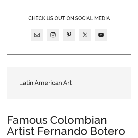
Skip
Skip
Skip
LATINA
to
to
to
LATINA
CHECK US OUT ON SOCIAL MEDIA
main
primary
footer
WEEKLY
WEEKLY
content
sidebar
Latin American Art
Famous Colombian
Artist Fernando Botero