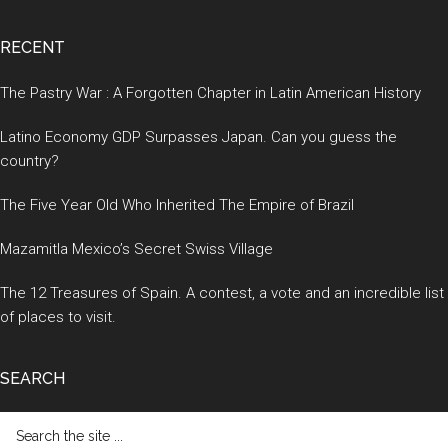
RECENT
The Pastry War : A Forgotten Chapter in Latin American History
Latino Economy GDP Surpasses Japan. Can you guess the
country?
The Five Year Old Who Inherited The Empire of Brazil
Mazamitla Mexico’s Secret Swiss Village
The 12 Treasures of Spain. A contest, a vote and an incredible list
of places to visit.
SEARCH
Search
the