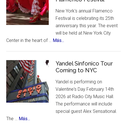
A
New York's annual Flamenco
contest,
Festival is celebrating its 25th
a
anniversary this year. The event
vote
will be held at New York City
and
about
Center in the heart of …
Más...
an
New
incredible
York
list
Celebrates
Yandel Sinfonico Tour
of
Coming to NYC
25th
places
Anniversary
to
Yandel is performing on
Flamenco
visit.
Valentine's Day February 14th
Festival
2026 at Radio City Music Hall.
The performance will include
special guest Alex Sensational.
about
The …
Más...
Yandel