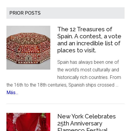
Artist
Fernando
Primary
PRIOR POSTS
Botero
Sidebar
Has
The 12 Treasures of
Died
Spain. A contest, a vote
–
and an incredible list of
Age
places to visit.
91
Spain has always been one of
the world's most culturally and
historically rich countries. From
the 16th to the 18th centuries, Spanish ships crossed …
about
Más...
The
12
Treasures
New York Celebrates
of
25th Anniversary
Flamenco Festival
Spain.