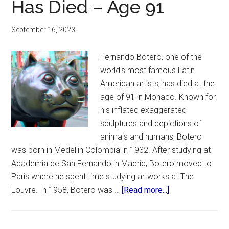
Has Died – Age 91
September 16, 2023
Fernando Botero, one of the
world's most famous Latin
American artists, has died at the
age of 91 in Monaco. Known for
his inflated exaggerated
sculptures and depictions of
animals and humans, Botero
was born in Medellin Colombia in 1932. After studying at
Academia de San Fernando in Madrid, Botero moved to
Paris where he spent time studying artworks at The
about
Louvre. In 1958, Botero was …
[Read more...]
Famous
Colombian