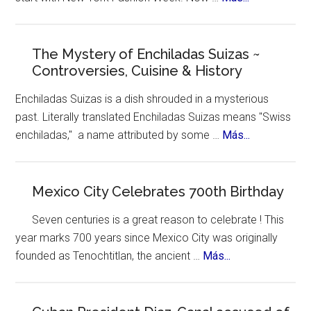
Ozempic
New
York
Celebrates
The Mystery of Enchiladas Suizas ~
Controversies, Cuisine & History
Hispanic
Heritage
Enchiladas Suizas is a dish shrouded in a mysterious
Month
past. Literally translated Enchiladas Suizas means "Swiss
about
enchiladas," a name attributed by some …
Más...
The
Mystery
of
Mexico City Celebrates 700th Birthday
Enchiladas
Seven centuries is a great reason to celebrate ! This
Suizas
year marks 700 years since Mexico City was originally
~
about
founded as Tenochtitlan, the ancient …
Más...
Controversie
Mexico
Cuisine
City
&
Celebrates