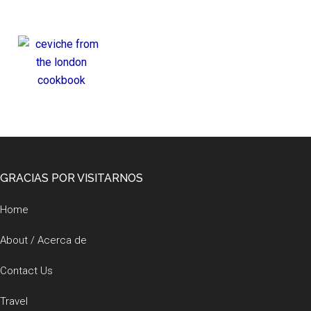
Footer
GRACIAS POR VISITARNOS
Home
About / Acerca de
Contact Us
Travel