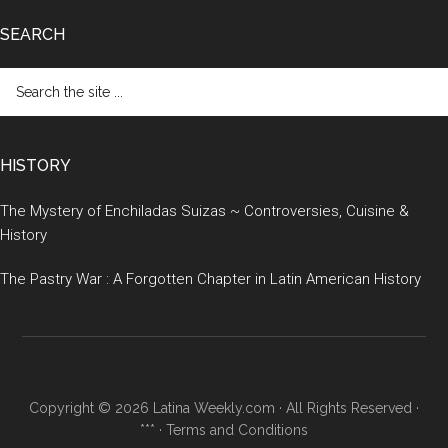
SEARCH
Search
the
site
...
HISTORY
The Mystery of Enchiladas Suizas ~ Controversies, Cuisine &
History
The Pastry War : A Forgotten Chapter in Latin American History
Copyright © 2026 Latina Weekly.com · All Rights Reserved ·
*** ·
Terms and Conditions