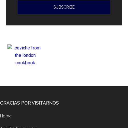
violations
Footer
GRACIAS POR VISITARNOS
Home