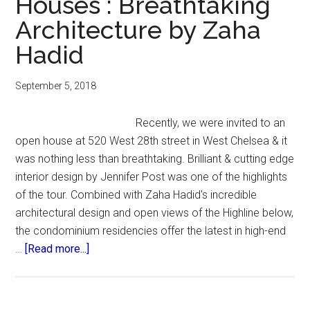
Houses : Breathtaking
Architecture by Zaha
Hadid
September 5, 2018
Recently, we were invited to an
open house at 520 West 28th street in West Chelsea & it
was nothing less than breathtaking. Brilliant & cutting edge
interior design by Jennifer Post was one of the highlights
of the tour. Combined with Zaha Hadid's incredible
architectural design and open views of the Highline below,
the condominium residencies offer the latest in high-end
about
…
[Read more...]
Chelsea
NYC
Open