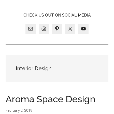
Skip
Skip
Skip
LATINA
to
to
to
LATINA
CHECK US OUT ON SOCIAL MEDIA
main
primary
footer
WEEKLY
WEEKLY
content
sidebar
Interior Design
Aroma Space Design
February 2, 2019