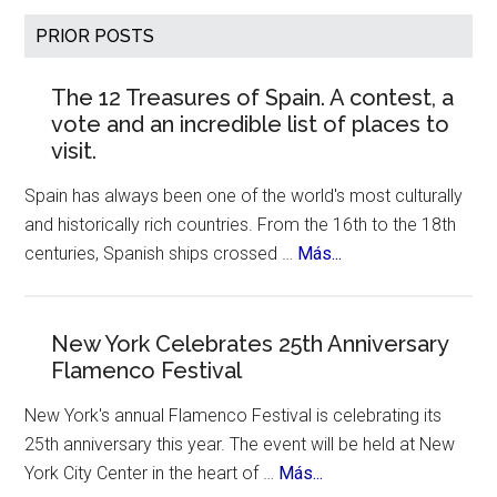
Houses
Primary
PRIOR POSTS
:
Sidebar
Breathtaking
The 12 Treasures of Spain. A contest, a
Architecture
vote and an incredible list of places to
by
visit.
Zaha
Hadid
Spain has always been one of the world's most culturally
and historically rich countries. From the 16th to the 18th
about
centuries, Spanish ships crossed …
Más...
The
12
Treasures
New York Celebrates 25th Anniversary
Flamenco Festival
of
Spain.
New York's annual Flamenco Festival is celebrating its
A
25th anniversary this year. The event will be held at New
contest,
about
York City Center in the heart of …
Más...
a