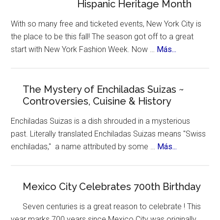
Hispanic Heritage Month
to
Mexico
With so many free and ticketed events, New York City is
–
the place to be this fall! The season got off to a great
for
about
start with New York Fashion Week. Now …
Más...
Ozempic
New
York
Celebrates
The Mystery of Enchiladas Suizas ~
Controversies, Cuisine & History
Hispanic
Heritage
Enchiladas Suizas is a dish shrouded in a mysterious
Month
past. Literally translated Enchiladas Suizas means "Swiss
about
enchiladas," a name attributed by some …
Más...
The
Mystery
of
Mexico City Celebrates 700th Birthday
Enchiladas
Seven centuries is a great reason to celebrate ! This
Suizas
year marks 700 years since Mexico City was originally