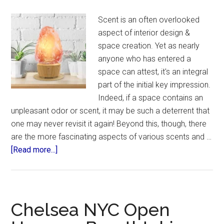
Scent is an often overlooked
aspect of interior design &
space creation. Yet as nearly
anyone who has entered a
space can attest, it's an integral
part of the initial key impression.
Indeed, if a space contains an
unpleasant odor or scent, it may be such a deterrent that
one may never revisit it again! Beyond this, though, there
are the more fascinating aspects of various scents and …
about
[Read more...]
Aroma
Space
Design
Chelsea NYC Open