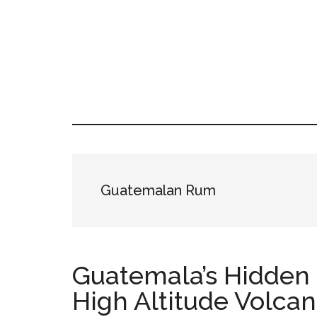
Skip
Skip
Skip
LATIN
to
to
to
LATINA
main
primary
footer
WEEKLY
WEEK
content
sidebar
Guatemalan Rum
Guatemala’s Hidden 
High Altitude Volca