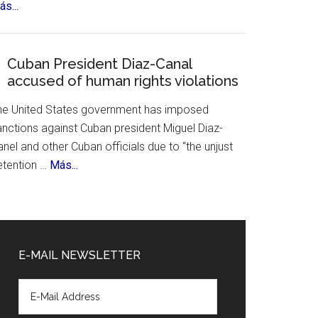
about
s...
&
Mexico
History
City
Celebrates
Cuban President Diaz-Canal
accused of human rights violations
700th
Birthday
he United States government has imposed
anctions against Cuban president Miguel Diaz-
nel and other Cuban officials due to “the unjust
about
etention …
Más...
Cuban
President
Diaz-
Canal
E-MAIL NEWSLETTER
accused
of
human
rights