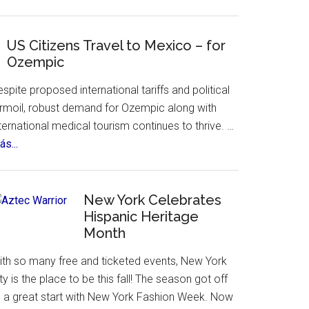
visit.
Yandel
Sinfonico
Tour
US Citizens Travel to Mexico – for
Ozempic
Coming
to
spite proposed international tariffs and political
NYC
urmoil, robust demand for Ozempic along with
ternational medical tourism continues to thrive. …
about
s...
US
Citizens
Travel
New York Celebrates
to
Hispanic Heritage
Month
Mexico
–
ith so many free and ticketed events, New York
for
ty is the place to be this fall! The season got off
Ozempic
o a great start with New York Fashion Week. Now