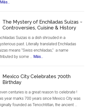
about
Más...
New
York
Celebrates
The Mystery of Enchiladas Suizas ~
Controversies, Cuisine & History
Hispanic
Heritage
chiladas Suizas is a dish shrouded in a
Month
sterious past. Literally translated Enchiladas
uizas means "Swiss enchiladas," a name
about
ttributed by some …
Más...
The
Mystery
of
Mexico City Celebrates 700th
Birthday
Enchiladas
Suizas
ven centuries is a great reason to celebrate !
~
his year marks 700 years since Mexico City was
Controversies,
iginally founded as Tenochtitlan, the ancient …
Cuisine