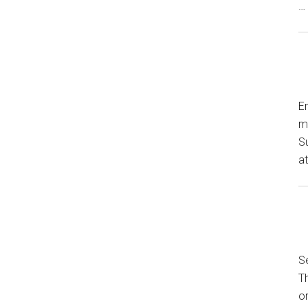
…
En
my
S
a
Se
T
or