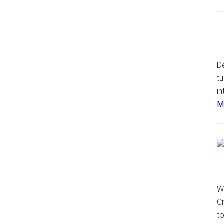
De
t
in
Má
W
Ci
t