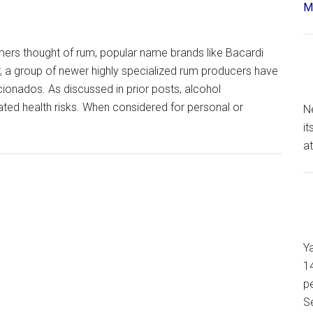
Má
mers thought of rum, popular name brands like Bacardi
er, a group of newer highly specialized rum producers have
cionados. As discussed in prior posts, alcohol
ted health risks. When considered for personal or
N
it
at
Y
14
pe
S