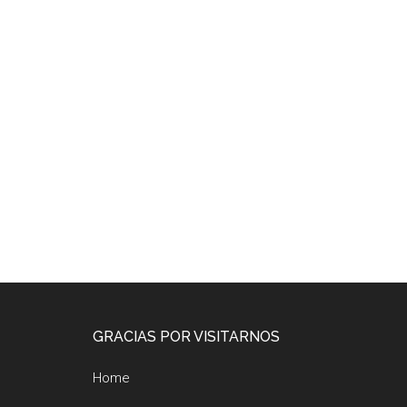
Footer
GRACIAS POR VISITARNOS
Home