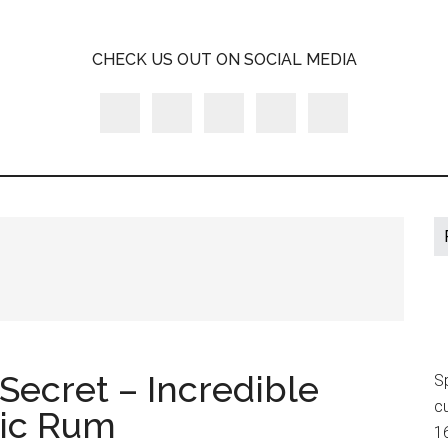
A
CHECK US OUT ON SOCIAL MEDIA
LY
Secret – Incredible
S
cu
nic Rum
16