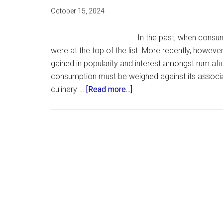
October 15, 2024
In the past, when consu
were at the top of the list. More recently, howev
gained in popularity and interest amongst rum afi
consumption must be weighed against its associa
about
culinary …
[Read more...]
Guatemala’s
Hidden
Secret
–
Incredible
High
Altitude
Volcanic
Rum