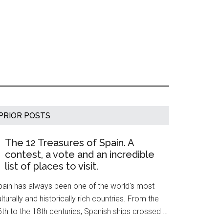
Primary
PRIOR POSTS
Sidebar
The 12 Treasures of Spain. A
contest, a vote and an incredible
list of places to visit.
pain has always been one of the world's most
lturally and historically rich countries. From the
th to the 18th centuries, Spanish ships crossed …