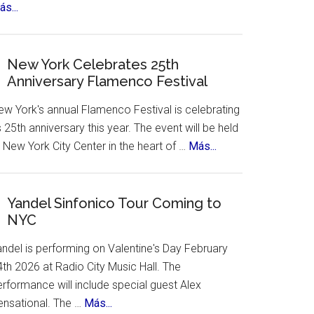
about
s...
The
12
Treasures
New York Celebrates 25th
Anniversary Flamenco Festival
of
Spain.
ew York's annual Flamenco Festival is celebrating
A
s 25th anniversary this year. The event will be held
contest,
about
 New York City Center in the heart of …
Más...
a
New
vote
York
and
Celebrates
Yandel Sinfonico Tour Coming to
an
NYC
25th
incredible
Anniversary
list
andel is performing on Valentine's Day February
Flamenco
of
th 2026 at Radio City Music Hall. The
Festival
places
rformance will include special guest Alex
to
about
ensational. The …
Más...