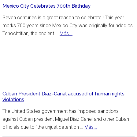
Controversies,
Mexico City Celebrates 700th Birthday
Cuisine
&
Seven centuries is a great reason to celebrate ! This year
History
marks 700 years since Mexico City was originally founded as
about
Tenochtitlan, the ancient …
Más...
Mexico
City
Celebrates
700th
Birthday
Cuban President Diaz-Canal accused of human rights
violations
The United States government has imposed sanctions
against Cuban president Miguel Diaz-Canel and other Cuban
about
officials due to “the unjust detention …
Más...
Cuban