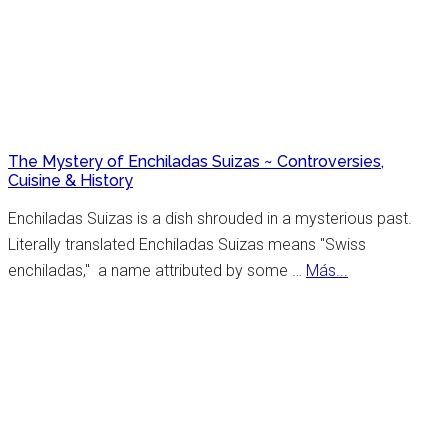
York
Celebrates
Hispanic
Heritage
Month
The Mystery of Enchiladas Suizas ~ Controversies,
Cuisine & History
Enchiladas Suizas is a dish shrouded in a mysterious past.
Literally translated Enchiladas Suizas means "Swiss
about
enchiladas," a name attributed by some …
Más...
The
Mystery
of
Enchiladas
Suizas
~