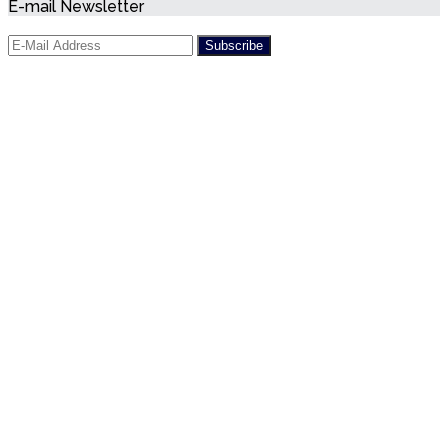
E-mail Newsletter
President
Diaz-
Canal
accused
of
human
rights
violations