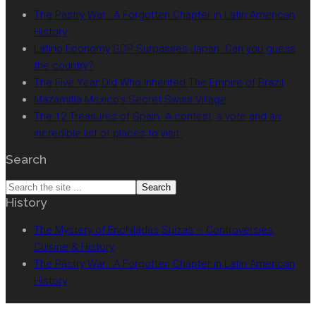
The Pastry War : A Forgotten Chapter in Latin American
History
Latino Economy GDP Surpasses Japan. Can you guess
the country?
The Five Year Old Who Inherited The Empire of Brazil
Mazamitla Mexico’s Secret Swiss Village
The 12 Treasures of Spain. A contest, a vote and an
incredible list of places to visit.
Search
Search
History
the
site
The Mystery of Enchiladas Suizas ~ Controversies,
...
Cuisine & History
The Pastry War : A Forgotten Chapter in Latin American
History