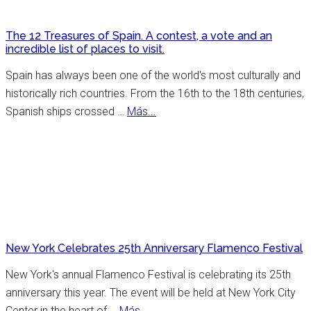
Co
The 12 Treasures of Spain. A contest, a vote and an
incredible list of places to visit.
Spain has always been one of the world's most culturally and
historically rich countries. From the 16th to the 18th centuries,
about
Spanish ships crossed …
Más...
The
12
Treasures
of
Spain.
A
contest,
New York Celebrates 25th Anniversary Flamenco Festival
a
vote
New York's annual Flamenco Festival is celebrating its 25th
and
anniversary this year. The event will be held at New York City
an
about
Center in the heart of …
Más...