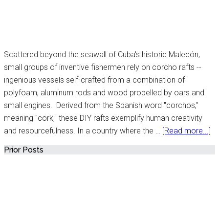
Scattered beyond the seawall of Cuba's historic Malecón,
small groups of inventive fishermen rely on corcho rafts --
ingenious vessels self-crafted from a combination of
polyfoam, aluminum rods and wood propelled by oars and
small engines. Derived from the Spanish word "corchos,"
meaning "cork," these DIY rafts exemplify human creativity
ab
and resourcefulness. In a country where the …
[Read more...]
Un
Primary
Prior Posts
to
Sidebar
Af
Bo
Cu
Bu