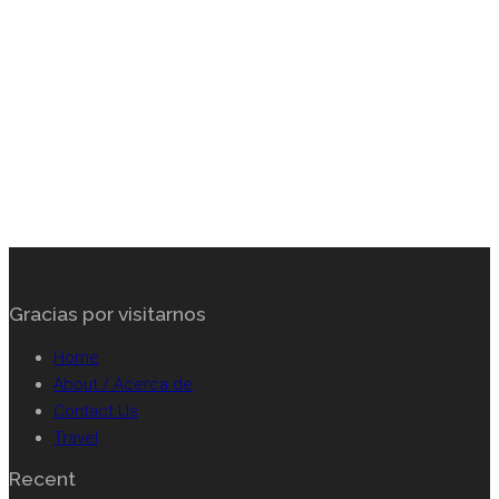
Footer
Gracias por visitarnos
Home
About / Acerca de
Contact Us
Travel
Recent