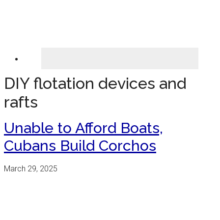
DIY flotation devices and
rafts
Unable to Afford Boats,
Cubans Build Corchos
March 29, 2025