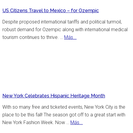
US Citizens Travel to Mexico – for Ozempic
Despite proposed international tariffs and political turmoil,
robust demand for Ozempic along with international medical
about
tourism continues to thrive. …
Más...
US
Citizens
Travel
to
Mexico
–
for
New York Celebrates Hispanic Heritage Month
Ozempic
With so many free and ticketed events, New York City is the
place to be this fall! The season got off to a great start with
about
New York Fashion Week. Now …
Más...
New