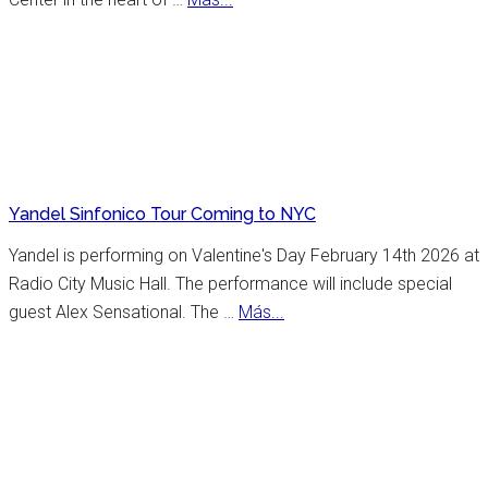
incredible
New
list
York
of
Celebrates
places
25th
to
Anniversary
visit.
Flamenco
Festival
Yandel Sinfonico Tour Coming to NYC
Yandel is performing on Valentine's Day February 14th 2026 at
Radio City Music Hall. The performance will include special
about
guest Alex Sensational. The …
Más...
Yandel
Sinfonico
Tour
Coming
to
NYC