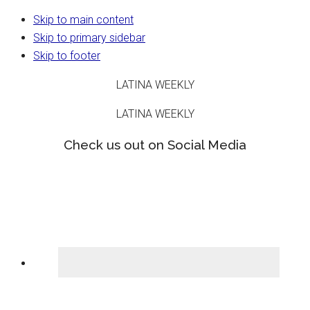
Skip to main content
Skip to primary sidebar
Skip to footer
LATINA WEEKLY
LATINA WEEKLY
Check us out on Social Media