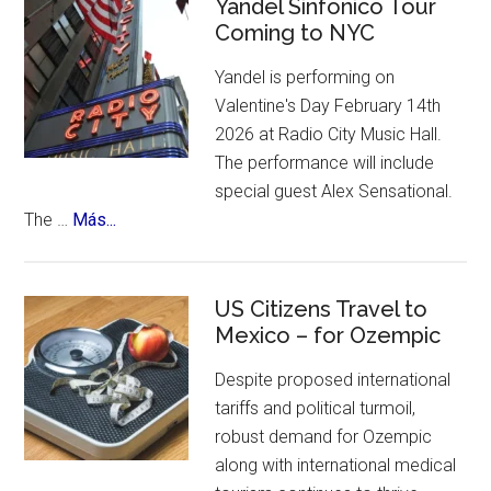
Celebrates
Yandel Sinfonico Tour
of
Coming to NYC
25th
places
Anniversary
to
Yandel is performing on
Flamenco
visit.
Valentine's Day February 14th
Festival
2026 at Radio City Music Hall.
The performance will include
special guest Alex Sensational.
about
The …
Más...
Yandel
Sinfonico
Tour
US Citizens Travel to
Coming
Mexico – for Ozempic
to
Despite proposed international
NYC
tariffs and political turmoil,
robust demand for Ozempic
along with international medical