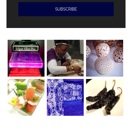
violations