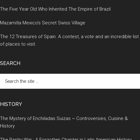
The Five Year Old Who Inherited The Empire of Brazil
Mazamitla Mexico’s Secret Swiss Village
The 12 Treasures of Spain. A contest, a vote and an incredible list
of places to visit.
SEARCH
Search
the
site
...
HISTORY
The Mystery of Enchiladas Suizas ~ Controversies, Cuisine &
History
The Pastry War : A Forgotten Chapter in Latin American History