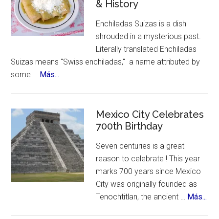
& History
Month
Enchiladas Suizas is a dish
shrouded in a mysterious past.
Literally translated Enchiladas
Suizas means "Swiss enchiladas," a name attributed by
about
some …
Más...
The
Mystery
of
Mexico City Celebrates
Enchiladas
700th Birthday
Suizas
Seven centuries is a great
~
reason to celebrate ! This year
Controversies,
marks 700 years since Mexico
Cuisine
City was originally founded as
&
abo
Tenochtitlan, the ancient …
Más...
History
Me