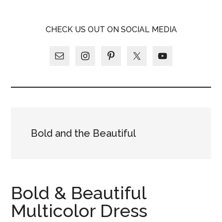
Skip
Skip
Skip
LATINA
to
to
to
LATINA
CHECK US OUT ON SOCIAL MEDIA
main
primary
footer
WEEKLY
WEEKLY
content
sidebar
Bold and the Beautiful
Bold & Beautiful
Multicolor Dress