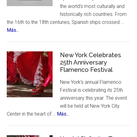
the world's most culturally and
historically rich countries. From
the 16th to the 18th centuries, Spanish ships crossed …
about
Más...
The
12
Treasures
New York Celebrates
of
25th Anniversary
Flamenco Festival
Spain.
A
New York's annual Flamenco
contest,
Festival is celebrating its 25th
a
anniversary this year. The event
vote
will be held at New York City
and
about
Center in the heart of …
Más...
an
New
incredible
York
list