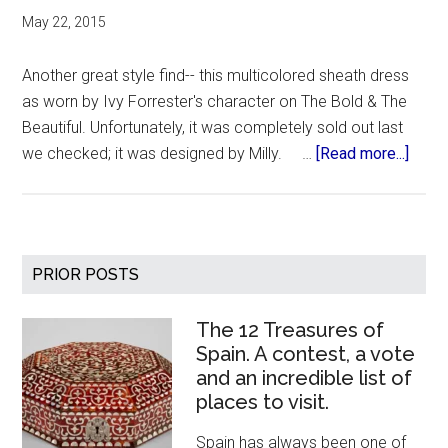
May 22, 2015
Another great style find-- this multicolored sheath dress
as worn by Ivy Forrester's character on The Bold & The
Beautiful. Unfortunately, it was completely sold out last
about
we checked; it was designed by Milly. …
[Read more...]
Bold
&
Beaut
Multi
Primary
PRIOR POSTS
Dres
Sidebar
The 12 Treasures of
Spain. A contest, a vote
and an incredible list of
places to visit.
Spain has always been one of