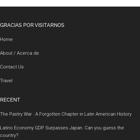
Footer
GRACIAS POR VISITARNOS
Home
About / Acerca de
Contact Us
Travel
RECENT
The Pastry War : A Forgotten Chapter in Latin American History
Latino Economy GDP Surpasses Japan. Can you guess the
country?