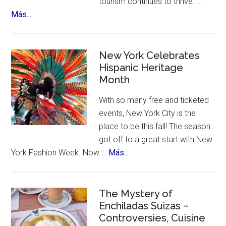
tourism continues to thrive. …
about
Más...
US
Citizens
Travel
New York Celebrates
to
Hispanic Heritage
Month
Mexico
–
With so many free and ticketed
for
events, New York City is the
Ozempic
place to be this fall! The season
got off to a great start with New
about
York Fashion Week. Now …
Más...
New
York
Celebrates
The Mystery of
Enchiladas Suizas ~
Hispanic
Controversies, Cuisine
Heritage