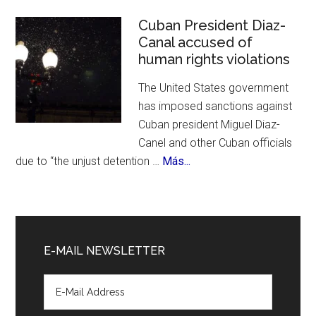
Cit
Cel
Cuban President Diaz-
Canal accused of
700
human rights violations
Bir
The United States government
has imposed sanctions against
Cuban president Miguel Diaz-
Canel and other Cuban officials
about
due to “the unjust detention …
Más...
Cuban
President
Diaz-
Canal
E-MAIL NEWSLETTER
accused
of
human
rights