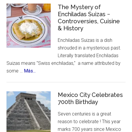
Celebrates
The Mystery of
Enchiladas Suizas ~
Hispanic
Controversies, Cuisine
Heritage
& History
Month
Enchiladas Suizas is a dish
shrouded in a mysterious past.
Literally translated Enchiladas
Suizas means "Swiss enchiladas," a name attributed by
about
some …
Más...
The
Mystery
of
Mexico City Celebrates
Enchiladas
700th Birthday
Suizas
Seven centuries is a great
~
reason to celebrate ! This year
Controversies,
marks 700 years since Mexico
Cuisine