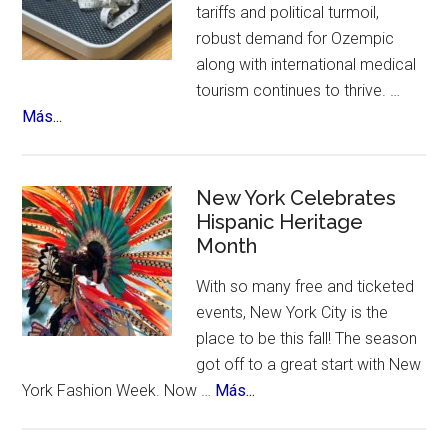
tariffs and political turmoil,
robust demand for Ozempic
along with international medical
tourism continues to thrive. …
about
Más...
US
Citizens
Travel
New York Celebrates
to
Hispanic Heritage
Month
Mexico
–
With so many free and ticketed
for
events, New York City is the
Ozempic
place to be this fall! The season
got off to a great start with New
about
York Fashion Week. Now …
Más...
New
York