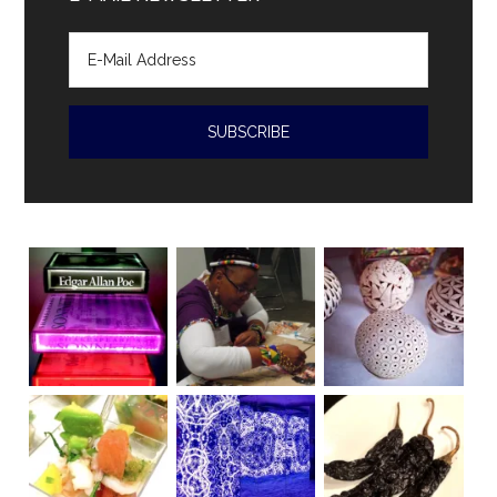
of
human
rights
violations