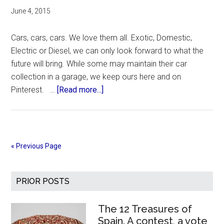
June 4, 2015
Cars, cars, cars. We love them all. Exotic, Domestic,
Electric or Diesel, we can only look forward to what the
future will bring. While some may maintain their car
collection in a garage, we keep ours here and on
about
Pinterest. …
[Read more...]
Cars!
Cars!
Cars!
Exotic,
« Previous Page
Domestic,
Electric
Primary
Etc
PRIOR POSTS
Sidebar
The 12 Treasures of
Spain. A contest, a vote