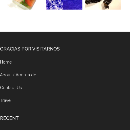
Footer
GRACIAS POR VISITARNOS
Home
About / Acerca de
Contact Us
Travel
RECENT