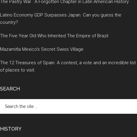
The Pastry War : A Forgotten Chapter in Latin American History
Latino Economy GDP Surpasses Japan. Can you guess the
country?
The Five Year Old Who Inherited The Empire of Brazil
Mazamitla Mexico’s Secret Swiss Village
The 12 Treasures of Spain. A contest, a vote and an incredible list
of places to visit.
SEARCH
Search
the
site
...
HISTORY