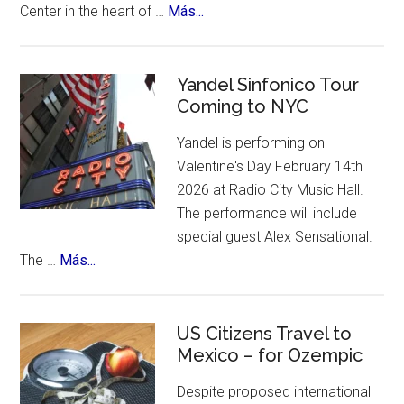
about
Center in the heart of …
Más...
an
New
incredible
York
list
Celebrates
Yandel Sinfonico Tour
of
Coming to NYC
25th
places
Anniversary
to
Yandel is performing on
Flamenco
visit.
Valentine's Day February 14th
Festival
2026 at Radio City Music Hall.
The performance will include
special guest Alex Sensational.
about
The …
Más...
Yandel
Sinfonico
Tour
US Citizens Travel to
Coming
Mexico – for Ozempic
to
Despite proposed international
NYC