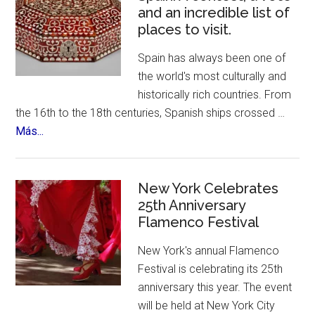
and an incredible list of
places to visit.
Spain has always been one of
the world's most culturally and
historically rich countries. From
the 16th to the 18th centuries, Spanish ships crossed …
about
Más...
The
12
Treasures
New York Celebrates
of
25th Anniversary
Flamenco Festival
Spain.
A
New York's annual Flamenco
contest,
Festival is celebrating its 25th
a
anniversary this year. The event
vote
will be held at New York City
and