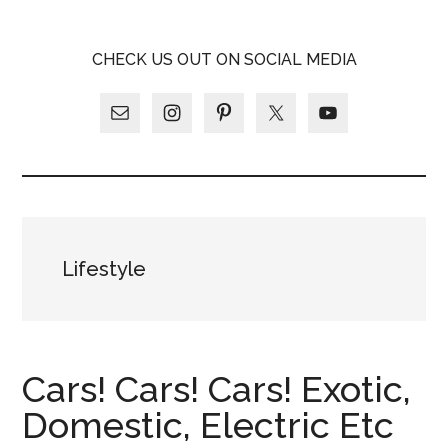
Skip
Skip
Skip
LATINA
to
to
to
LATINA
CHECK US OUT ON SOCIAL MEDIA
main
primary
footer
WEEKLY
WEEKLY
content
sidebar
Lifestyle
Cars! Cars! Cars! Exotic,
Domestic, Electric Etc