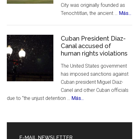
City was originally founded as
&
abo
Tenochtitlan, the ancient …
Más...
History
Me
Cit
Cel
Cuban President Diaz-
Canal accused of
700
human rights violations
Bir
The United States government
has imposed sanctions against
Cuban president Miguel Diaz-
Canel and other Cuban officials
about
due to “the unjust detention …
Más...
Cuban
President
Diaz-
Canal
E-MAIL NEWSLETTER
accused